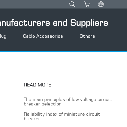
anufacturers and Suppliers
lug
Cable Accessories
Others
READ MORE
The main principles of low voltage circuit
breaker selection
Reliability index of miniature circuit
breaker