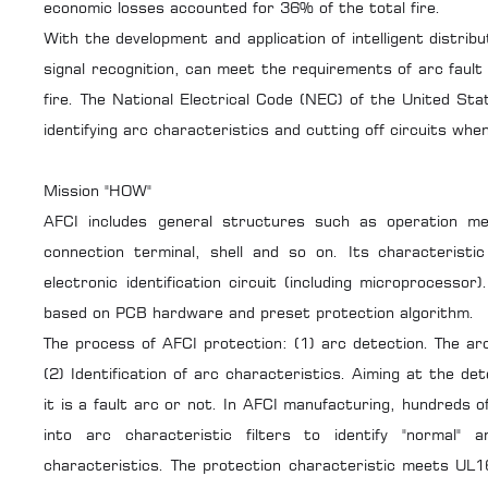
economic losses accounted for 36% of the total fire.
With the development and application of intelligent distrib
signal recognition, can meet the requirements of arc fault 
fire. The National Electrical Code (NEC) of the United Sta
identifying arc characteristics and cutting off circuits whe
Mission "HOW"
AFCI includes general structures such as operation m
connection terminal, shell and so on. Its characteristic
electronic identification circuit (including microprocessor)
based on PCB hardware and preset protection algorithm.
The process of AFCI protection: (1) arc detection. The arc
(2) Identification of arc characteristics. Aiming at the de
it is a fault arc or not. In AFCI manufacturing, hundreds
into arc characteristic filters to identify "normal" 
characteristics. The protection characteristic meets UL1