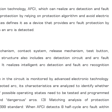
ution technology, AFCI, which can realize arc detection and fault
protection by relying on protection algorithm and avoid electric
tes defines it as a device that provides arc fault protection by
n an arc is detected.
echanism, contact system, release mechanism, test button,
 structure also includes arc detection circuit and arc fault
. It realizes intelligent arc detection and fault arc recognition
 in the circuit is monitored by advanced electronic technology.
tected arc, its characteristics are analyzed to identify whether
 of possible operating states need to be tested and programmed
and "dangerous" arcs. (3) Matching analysis of protection
699 standard: When AFCI detects 8 half-cycle arc fault within