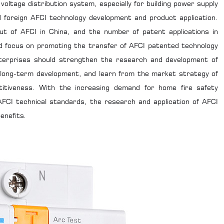
voltage distribution system, especially for building power supply
nd foreign AFCI technology development and product application.
ut of AFCI in China, and the number of patent applications in
uld focus on promoting the transfer of AFCI patented technology
enterprises should strengthen the research and development of
 long-term development, and learn from the market strategy of
titiveness. With the increasing demand for home fire safety
FCI technical standards, the research and application of AFCI
enefits.