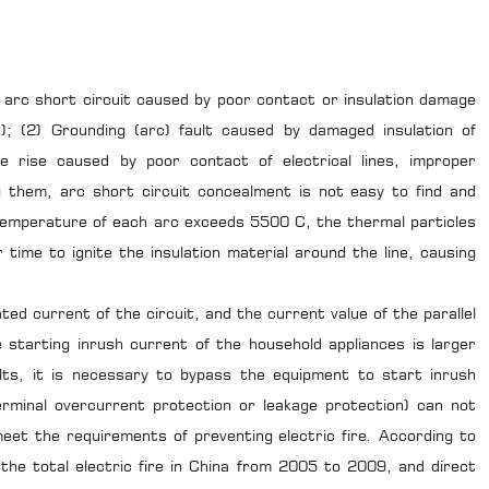
el arc short circuit caused by poor contact or insulation damage
ng); (2) Grounding (arc) fault caused by damaged insulation of
e rise caused by poor contact of electrical lines, improper
 them, arc short circuit concealment is not easy to find and
 temperature of each arc exceeds 5500 C, the thermal particles
time to ignite the insulation material around the line, causing
ated current of the circuit, and the current value of the parallel
 starting inrush current of the household appliances is larger
lts, it is necessary to bypass the equipment to start inrush
rminal overcurrent protection or leakage protection) can not
meet the requirements of preventing electric fire. According to
 the total electric fire in China from 2005 to 2009, and direct