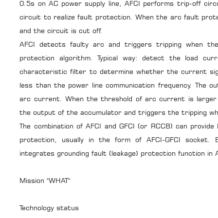
0.5s on AC power supply line, AFCI performs trip-off circu
circuit to realize fault protection. When the arc fault prote
and the circuit is cut off.
AFCI detects faulty arc and triggers tripping when the 
protection algorithm. Typical way: detect the load cur
characteristic filter to determine whether the current s
less than the power line communication frequency. The out
arc current. When the threshold of arc current is larger
the output of the accumulator and triggers the tripping wh
The combination of AFCI and GFCI (or RCCB) can provide b
protection, usually in the form of AFCI-GFCI socket.
integrates grounding fault (leakage) protection function in A
Mission "WHAT"
Technology status