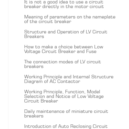
It is not a good idea to use a circuit
breaker directly in the motor circuit
Meaning of parameters on the nameplate
of the circuit breaker
Structure and Operation of LV Circuit
Breakers
How to make a choice between Low
Voltage Circuit Breaker and Fuse
The connection modes of LV circuit
breakers
Working Principle and Internal Structure
Diagram of AC Contactor
Working Principle, Function, Model
Selection and Notice of Low Voltage
Circuit Breaker
Daily maintenance of miniature circuit
breakers
Introduction of Auto Reclosing Circuit