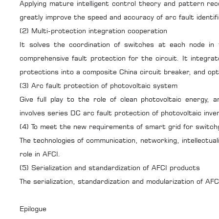
Applying mature intelligent control theory and pattern reco
greatly improve the speed and accuracy of arc fault identifi
(2) Multi-protection integration cooperation
It solves the coordination of switches at each node in 
comprehensive fault protection for the circuit. It integrat
protections into a composite
China circuit breaker
, and op
(3) Arc fault protection of photovoltaic system
Give full play to the role of clean photovoltaic energy,
involves series DC arc fault protection of photovoltaic inv
(4) To meet the new requirements of smart grid for switch
The technologies of communication, networking, intellectual
role in AFCI.
(5) Serialization and standardization of AFCI products
The serialization, standardization and modularization of AFCI 
Epilogue