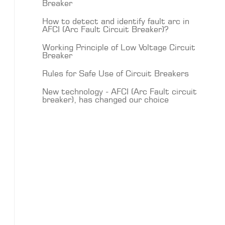
Breaker
How to detect and identify fault arc in
AFCI (Arc Fault Circuit Breaker)?
Working Principle of Low Voltage Circuit
Breaker
Rules for Safe Use of Circuit Breakers
New technology - AFCI (Arc Fault circuit
breaker), has changed our choice