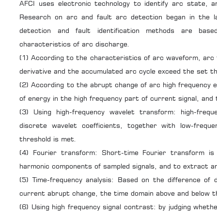
AFCI uses electronic technology to identify arc state, an
Research on arc and fault arc detection began in the 
detection and fault identification methods are base
characteristics of arc discharge.
(1) According to the characteristics of arc waveform, arc 
derivative and the accumulated arc cycle exceed the set t
(2) According to the abrupt change of arc high frequency e
of energy in the high frequency part of current signal, and 
(3) Using high-frequency wavelet transform: high-freque
discrete wavelet coefficients, together with low-frequ
threshold is met.
(4) Fourier transform: Short-time Fourier transform i
harmonic components of sampled signals, and to extract and
(5) Time-frequency analysis: Based on the difference of 
current abrupt change, the time domain above and below th
(6) Using high frequency signal contrast: by judging whethe