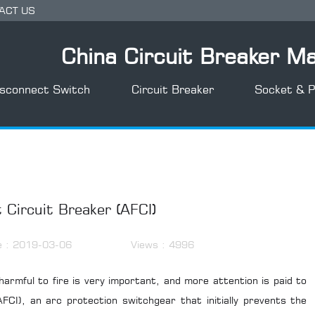
ACT US
China Circuit Breaker M
isconnect Switch
Circuit Breaker
Socket & P
 Circuit Breaker (AFCI)
e : 2019-03-06
Views : 4996
harmful to fire is very important, and more attention is paid to
AFCI
), an arc protection switchgear that initially prevents the