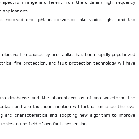
 spectrum range is different from the ordinary high frequency
 applications.
he received arc light is converted into visible light, and the
 electric fire caused by arc faults, has been rapidly popularized
trical fire protection, arc fault protection technology will have
arc discharge and the characteristics of arc waveform, the
ction and arc fault identification will further enhance the level
ng arc characteristics and adopting new algorithm to improve
pics in the field of arc fault protection.