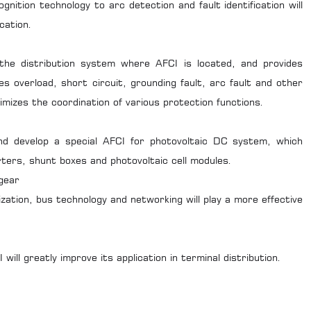
gnition technology to arc detection and fault identification will
cation.
the distribution system where AFCI is located, and provides
es overload, short circuit, grounding fault, arc fault and other
timizes the coordination of various protection functions.
 and develop a special AFCI for photovoltaic DC system, which
erters, shunt boxes and photovoltaic cell modules.
gear
ization, bus technology and networking will play a more effective
will greatly improve its application in terminal distribution.