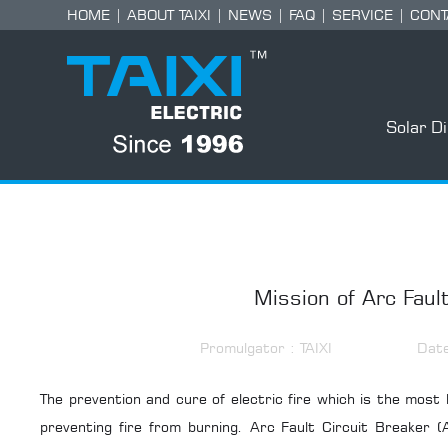
HOME
|
ABOUT TAIXI
|
NEWS
|
FAQ
|
SERVICE
|
CONT
Solar D
Mission of Arc Fault
Promulgator : TAIXI
Dat
The prevention and cure of electric fire which is the most 
preventing fire from burning. Arc Fault Circuit Breaker (