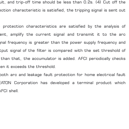
it, and trip-off time should be less than 0.2s. (4) Cut off the
ction characteristic is satisfied, the tripping signal is sent out
protection characteristics are satisfied by the analysis of
rent, amplify the current signal and transmit it to the arc
ignal frequency is greater than the power supply frequency and
put signal of the filter is compared with the set threshold of
 than that, the accumulator is added. AFCI periodically checks
en it exceeds the threshold.
oth arc and leakage fault protection for home electrical fault
 EATON Corporation has developed a terminal product which
FCI shell.