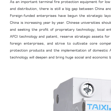
As an important terminal fire protection equipment for low 
and distribution, there is still a big gap between China a
Foreign-funded enterprises have begun the strategic layo
China is increasing year by year. Chinese universities sho
and seeking the profit of proprietary technology; local 
AFCI technology and patent, reserve strategic assets for
foreign enterprises, and strive to cultivate core compe
protection products and the implementation of domestic A
technology will deepen and bring huge social and economic b