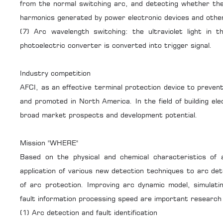
from the normal switching arc, and detecting whether the
harmonics generated by power electronic devices and other
(7) Arc wavelength switching: the ultraviolet light in t
photoelectric converter is converted into trigger signal.
Industry competition
AFCI, as an effective terminal protection device to prevent
and promoted in North America. In the field of building elec
broad market prospects and development potential.
Mission "WHERE"
Based on the physical and chemical characteristics of 
application of various new detection techniques to arc dete
of arc protection. Improving arc dynamic model, simulati
fault information processing speed are important research to
(1) Arc detection and fault identification