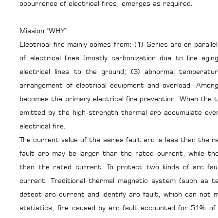
occurrence of electrical fires, emerges as required.
Mission "WHY"
Electrical fire mainly comes from: (1) Series arc or parall
of electrical lines (mostly carbonization due to line agi
electrical lines to the ground; (3) abnormal temperatur
arrangement of electrical equipment and overload. Among
becomes the primary electrical fire prevention. When the
emitted by the high-strength thermal arc accumulate over 
electrical fire.
The current value of the series fault arc is less than the r
fault arc may be larger than the rated current, while the
than the rated current. To protect two kinds of arc fau
current. Traditional thermal magnetic system (such as te
detect arc current and identify arc fault, which can not 
statistics, fire caused by arc fault accounted for 51% of