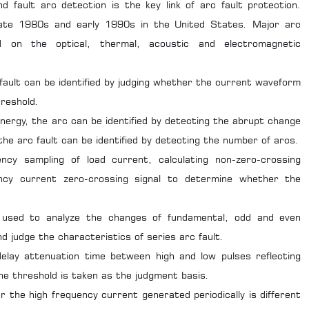
d fault arc detection is the key link of arc fault protection.
late 1980s and early 1990s in the United States. Major arc
d on the optical, thermal, acoustic and electromagnetic
fault can be identified by judging whether the current waveform
hreshold.
nergy, the arc can be identified by detecting the abrupt change
the arc fault can be identified by detecting the number of arcs.
ncy sampling of load current, calculating non-zero-crossing
ency current zero-crossing signal to determine whether the
s used to analyze the changes of fundamental, odd and even
 judge the characteristics of series arc fault.
delay attenuation time between high and low pulses reflecting
e threshold is taken as the judgment basis.
r the high frequency current generated periodically is different