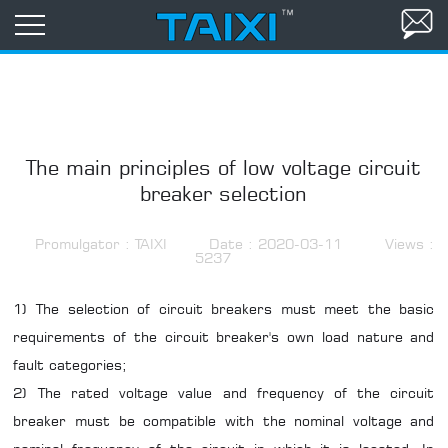
The main principles of low voltage circuit
breaker selection
Promulgator : TAIXI
Date : 2020-03-11
Views :
5237
1) The selection of circuit breakers must meet the basic
requirements of the circuit breaker's own load nature and
fault categories;
2) The rated voltage value and frequency of the circuit
breaker must be compatible with the nominal voltage and