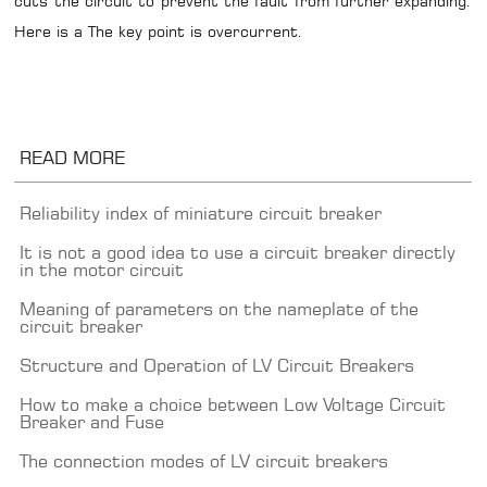
cuts the circuit to prevent the fault from further expanding.
Here is a The key point is overcurrent.
READ MORE
Reliability index of miniature circuit breaker
It is not a good idea to use a circuit breaker directly
in the motor circuit
Meaning of parameters on the nameplate of the
circuit breaker
Structure and Operation of LV Circuit Breakers
How to make a choice between Low Voltage Circuit
Breaker and Fuse
The connection modes of LV circuit breakers