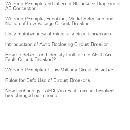
Working Principle and Internal Structure Diagram of
AC Contactor
Working Principle, Function, Model Selection and
Notice of Low Voltage Circuit Breaker
Daily maintenance of miniature circuit breakers
Introduction of Auto Reclosing Circuit Breaker
How to detect and identify fault arc in AFCI (Arc
Fault Circuit Breaker)?
Working Principle of Low Voltage Circuit Breaker
Rules for Safe Use of Circuit Breakers
New technology - AFCI (Arc Fault circuit breaker),
has changed our choice