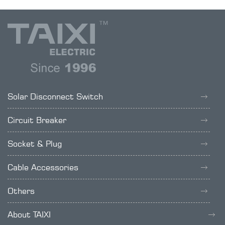
Solar Disconnect Switch
Circuit Breaker
Socket & Plug
Cable Accessories
Others
About TAIXI