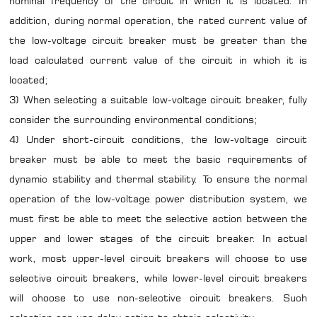
nominal frequency of the circuit in which it is located. In
addition, during normal operation, the rated current value of
the low-voltage circuit breaker must be greater than the
load calculated current value of the circuit in which it is
located;
3) When selecting a suitable low-voltage circuit breaker, fully
consider the surrounding environmental conditions;
4) Under short-circuit conditions, the low-voltage circuit
breaker must be able to meet the basic requirements of
dynamic stability and thermal stability. To ensure the normal
operation of the low-voltage power distribution system, we
must first be able to meet the selective action between the
upper and lower stages of the circuit breaker. In actual
work, most upper-level circuit breakers will choose to use
selective circuit breakers, while lower-level circuit breakers
will choose to use non-selective circuit breakers. Such