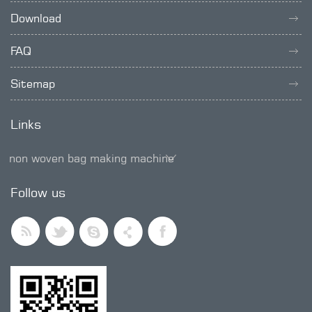
Download
FAQ
Sitemap
Links
non woven bag making machine
SMD trimmer potentiometer
Follow us