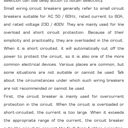
selection can use delay action to obtain selectivity.
Small wiring circuit breakers generally refer to small circuit
breakers suitable for AC 50 / 60Hz, rated current to 60A,
and rated voltage 230 / 400V. They are mainly used for line
overload and short circuit protection. Because of their
simplicity and practicality, they are overloaded in the circuit.
When it is short circuited, it will automatically cut off the
power to protect the circuit, so it is also one of the more
common electrical devices. Various places are common, but
some situations are not suitable or cannot be used. Talk
about the circumstances under which such wiring breakers
are not recommended or cannot be used.
First, the circuit breaker is mainly used for overcurrent
protection in the circuit. When the circuit is overloaded or
short-circuited, the current is too large. When it exceeds
the appropriate range of the current, the circuit breaker