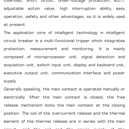
(overload, short circuit, under-voltage protection, etc.),
adjustable action value, high interruption ability, easy
operation, safety and other advantages, so it is widely used
at present.
The application core of intelligent technology in intelligent
circuit breaker is a multi-functional tripper which integrates
protection, measurement and monitoring. It is mainly
composed of microprocessor unit, signal detection and
acquisition unit, switch input unit, display and keyboard unit,
executive output unit, communication interface and power
supply.
Generally speaking, the main contact is operated manually or
electrically. After the main contact is closed, the free
release mechanism locks the main contact at the closing
position. The coil of the overcurrent release and the thermal
element of the thermal release are in series with the main