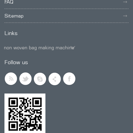
FAQ
Sitemap
Links
non woven bag making machine
SMD trimmer potentiometer
Follow us