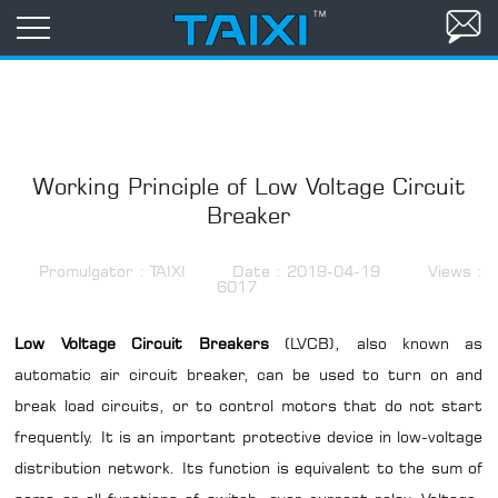
Working Principle of Low Voltage Circuit
Breaker
Promulgator : TAIXI
Date : 2019-04-19
Views :
6017
Low Voltage Circuit Breakers
(LVCB), also known as
automatic
air circuit breaker
, can be used to turn on and
break load circuits, or to control motors that do not start
frequently. It is an important protective device in low-voltage
distribution network. Its function is equivalent to the sum of