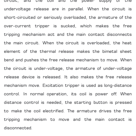
circuit, and the coil and the power supply of the
undervoltage release are in parallel. When the circuit is
short-circuited or seriously overloaded, the armature of the
over-current tripper is sucked, which makes the free
tripping mechanism act and the main contact disconnects
the main circuit. When the circuit is overloaded, the heat
element of the thermal release makes the bimetal sheet
bend and pushes the free release mechanism to move. When
the circuit is under-voltage, the armature of under-voltage
release device is released. It also makes the free release
mechanism move. Excitation tripper is used as long-distance
control. In normal operation, its coil is power off. When
distance control is needed, the starting button is pressed
to make the coil electrified. The armature drives the free
tripping mechanism to move and the main contact is
disconnected.