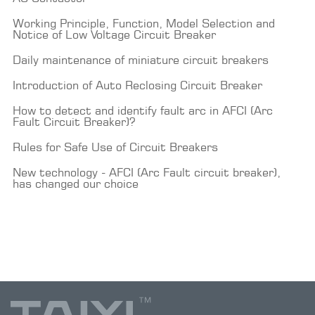
Working Principle, Function, Model Selection and
Notice of Low Voltage Circuit Breaker
Daily maintenance of miniature circuit breakers
Introduction of Auto Reclosing Circuit Breaker
How to detect and identify fault arc in AFCI (Arc
Fault Circuit Breaker)?
Rules for Safe Use of Circuit Breakers
New technology - AFCI (Arc Fault circuit breaker),
has changed our choice