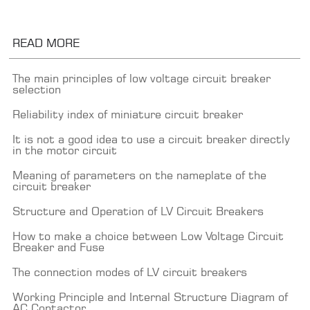
READ MORE
The main principles of low voltage circuit breaker
selection
Reliability index of miniature circuit breaker
It is not a good idea to use a circuit breaker directly
in the motor circuit
Meaning of parameters on the nameplate of the
circuit breaker
Structure and Operation of LV Circuit Breakers
How to make a choice between Low Voltage Circuit
Breaker and Fuse
The connection modes of LV circuit breakers
Working Principle and Internal Structure Diagram of
AC Contactor