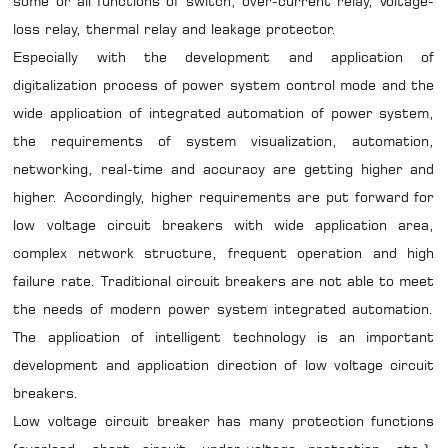
some or all functions of switch, over-current relay, Voltage-
loss relay, thermal relay and leakage protector.
Especially with the development and application of
digitalization process of power system control mode and the
wide application of integrated automation of power system,
the requirements of system visualization, automation,
networking, real-time and accuracy are getting higher and
higher. Accordingly, higher requirements are put forward for
low voltage circuit breakers with wide application area,
complex network structure, frequent operation and high
failure rate. Traditional circuit breakers are not able to meet
the needs of modern power system integrated automation.
The application of intelligent technology is an important
development and application direction of low voltage circuit
breakers.
Low voltage circuit breaker has many protection functions