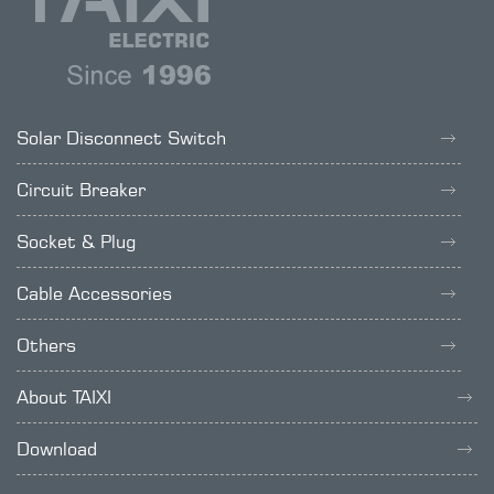
Solar Disconnect Switch
Circuit Breaker
Socket & Plug
Cable Accessories
Others
About TAIXI
Download