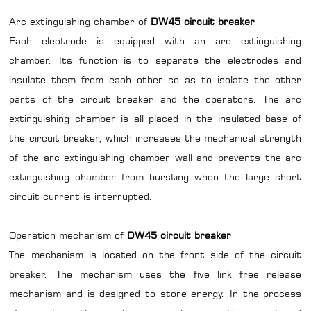
Arc extinguishing chamber of
DW45 circuit breaker
Each electrode is equipped with an arc extinguishing
chamber. Its function is to separate the electrodes and
insulate them from each other so as to isolate the other
parts of the circuit breaker and the operators. The arc
extinguishing chamber is all placed in the insulated base of
the circuit breaker, which increases the mechanical strength
of the arc extinguishing chamber wall and prevents the arc
extinguishing chamber from bursting when the large short
circuit current is interrupted.
Operation mechanism of
DW45 circuit breaker
The mechanism is located on the front side of the circuit
breaker. The mechanism uses the five link free release
mechanism and is designed to store energy. In the process