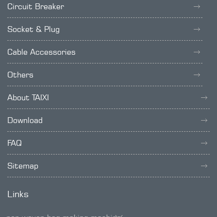
Circuit Breaker
Socket & Plug
Cable Accessories
Others
About TAIXI
Download
FAQ
Sitemap
Links