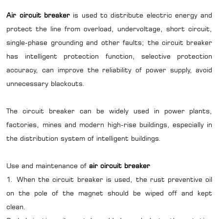
Air circuit breaker
is used to distribute electric energy and
protect the line from overload, undervoltage, short circuit,
single-phase grounding and other faults; the circuit breaker
has intelligent protection function, selective protection
accuracy, can improve the reliability of power supply, avoid
unnecessary blackouts.
The circuit breaker can be widely used in power plants,
factories, mines and modern high-rise buildings, especially in
the distribution system of intelligent buildings.
Use and maintenance of
air circuit breaker
1. When the circuit breaker is used, the rust preventive oil
on the pole of the magnet should be wiped off and kept
clean.