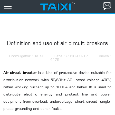
Definition and use of air circuit breakers
Promulgator : TAIXI
Date : 2018-09-12
Views :
4179
Air circuit breaker
is a kind of protective device suitable for
distribution network with 50/60Hz AC, rated voltage 400V,
rated working current up to 1000A and below. It is used to
distribute electric energy and protect line and power
equipment from overload, undervoltage, short circuit, single-
phase grounding and other faults.