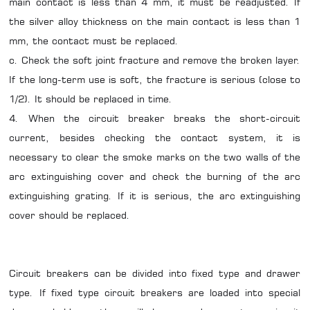
main contact is less than 4 mm, it must be readjusted. If
the silver alloy thickness on the main contact is less than 1
mm, the contact must be replaced.
c. Check the soft joint fracture and remove the broken layer.
If the long-term use is soft, the fracture is serious (close to
1/2). It should be replaced in time.
4. When the circuit breaker breaks the short-circuit
current, besides checking the contact system, it is
necessary to clear the smoke marks on the two walls of the
arc extinguishing cover and check the burning of the arc
extinguishing grating. If it is serious, the arc extinguishing
cover should be replaced.
Circuit breakers can be divided into fixed type and drawer
type. If fixed type circuit breakers are loaded into special