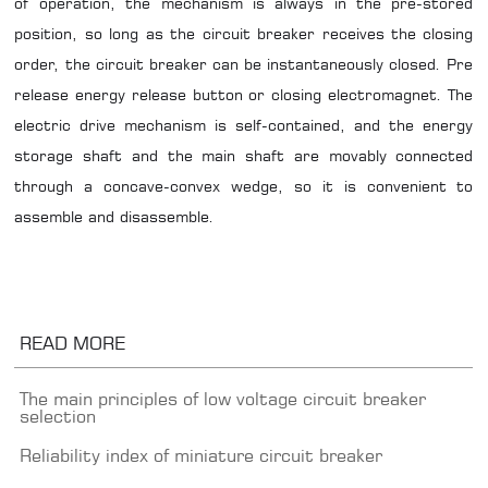
of operation, the mechanism is always in the pre-stored
position, so long as the circuit breaker receives the closing
order, the circuit breaker can be instantaneously closed. Pre
release energy release button or closing electromagnet. The
electric drive mechanism is self-contained, and the energy
storage shaft and the main shaft are movably connected
through a concave-convex wedge, so it is convenient to
assemble and disassemble.
READ MORE
The main principles of low voltage circuit breaker
selection
Reliability index of miniature circuit breaker