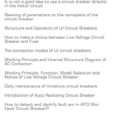
It is not a good idea to use a circuit breaker directly
in the motor circuit
Meaning of parameters on the nameplate of the
circuit breaker
Structure and Operation of LV Circuit Breakers
How to make a choice between Low Voltage Circuit
Breaker and Fuse
The connection modes of LV circuit breakers
Working Principle and Internal Structure Diagram of
AC Contactor
Working Principle, Function, Model Selection and
Notice of Low Voltage Circuit Breaker
Daily maintenance of miniature circuit breakers
Introduction of Auto Reclosing Circuit Breaker
How to detect and identify fault arc in AFCI (Arc
Fault Circuit Breaker)?