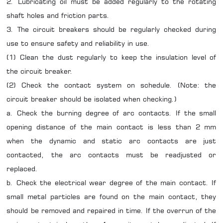
2. Lubricating oil must be added regularly to the rotating
shaft holes and friction parts.
3. The circuit breakers should be regularly checked during
use to ensure safety and reliability in use.
(1) Clean the dust regularly to keep the insulation level of
the circuit breaker.
(2) Check the contact system on schedule. (Note: the
circuit breaker should be isolated when checking.)
a. Check the burning degree of arc contacts. If the small
opening distance of the main contact is less than 2 mm
when the dynamic and static arc contacts are just
contacted, the arc contacts must be readjusted or
replaced.
b. Check the electrical wear degree of the main contact. If
small metal particles are found on the main contact, they
should be removed and repaired in time. If the overrun of the