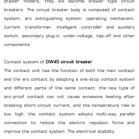
drawer holders, they will become drawer type circuit
breakers. The circuit breaker body is composed of contact
system, arc extinguishing system, operating mechanism,
current transformer, intelligent controller and auxiliary
switch, secondary plug-in, under-voltage, tap-off and other
components.
Contact system of
DW45 circuit breaker
The contact unit has the function of both the main contact
and the arc contact by adopting a one-stop contact system
and different parts of the same contact; the new type of
arc-proof contact can not cause excessive heating after
breaking short-circuit current, and the temperature rise is
too high; the contact system adopts multi-way parallel
connection to reduce the electric repulsion force and
improve the contact system. The electrical stability.