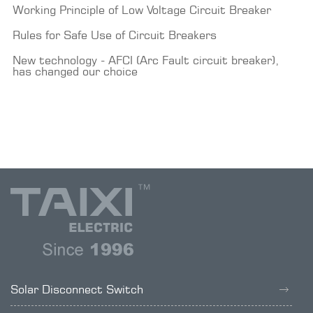
Working Principle of Low Voltage Circuit Breaker
Rules for Safe Use of Circuit Breakers
New technology - AFCI (Arc Fault circuit breaker),
has changed our choice
Solar Disconnect Switch