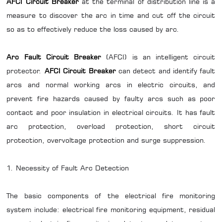
AFCI Circuit Breaker
at the terminal of distribution line is a
measure to discover the arc in time and cut off the circuit
so as to effectively reduce the loss caused by arc.
Arc Fault Circuit Breaker
(AFCI) is an intelligent circuit
protector.
AFCI Circuit Breaker
can detect and identify fault
arcs and normal working arcs in electric circuits, and
prevent fire hazards caused by faulty arcs such as poor
contact and poor insulation in electrical circuits. It has fault
arc protection, overload protection, short circuit
protection, overvoltage protection and surge suppression.
1. Necessity of Fault Arc Detection
The basic components of the electrical fire monitoring
system include: electrical fire monitoring equipment, residual