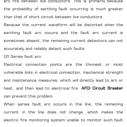
arc fire between live conductors. This is primarily because
the probability of earthing fault occurring is much greater
than that of short circuit between live conductors.
Because the current waveform will be distorted when the
earthing fault arc occurs and the fault arc current is
sometimes absent, the remaining current detectors can not
accurately and reliably detect such faults.
(2) Series fault arc
Electrical connection points are the thinnest or most
vulnerable links in electrical connection, mechanical strength
and maintenance measures, which will directly lead to arc or
heat, and then lead to electrical fire.
AFCI Circuit Breaker
can
prevent
this problem.
When series fault arc occurs in the line, the remaining
current in the line does not change, which makes the
electric fire monitoring system unable to monitor such fault