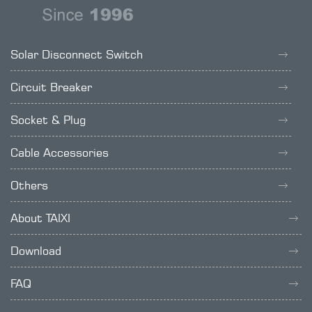
Solar Disconnect Switch
Circuit Breaker
Socket & Plug
Cable Accessories
Others
About TAIXI
Download
FAQ