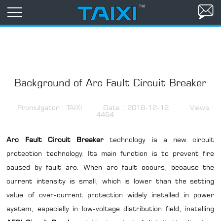
Background of Arc Fault Circuit Breaker
Promulgator : TAIXI
Date : 2018-12-12
Views :
4464
Arc Fault Circuit Breaker
technology is a new circuit
protection technology. Its main function is to prevent fire
caused by fault arc. When arc fault occurs, because the
current intensity is small, which is lower than the setting
value of over-current protection widely installed in power
system, especially in low-voltage distribution field, installing