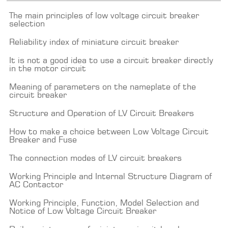
The main principles of low voltage circuit breaker
selection
Reliability index of miniature circuit breaker
It is not a good idea to use a circuit breaker directly
in the motor circuit
Meaning of parameters on the nameplate of the
circuit breaker
Structure and Operation of LV Circuit Breakers
How to make a choice between Low Voltage Circuit
Breaker and Fuse
The connection modes of LV circuit breakers
Working Principle and Internal Structure Diagram of
AC Contactor
Working Principle, Function, Model Selection and
Notice of Low Voltage Circuit Breaker