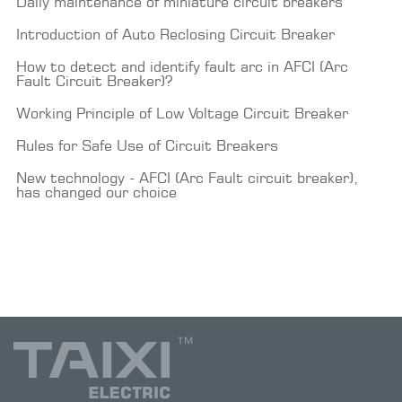
Daily maintenance of miniature circuit breakers
Introduction of Auto Reclosing Circuit Breaker
How to detect and identify fault arc in AFCI (Arc
Fault Circuit Breaker)?
Working Principle of Low Voltage Circuit Breaker
Rules for Safe Use of Circuit Breakers
New technology - AFCI (Arc Fault circuit breaker),
has changed our choice