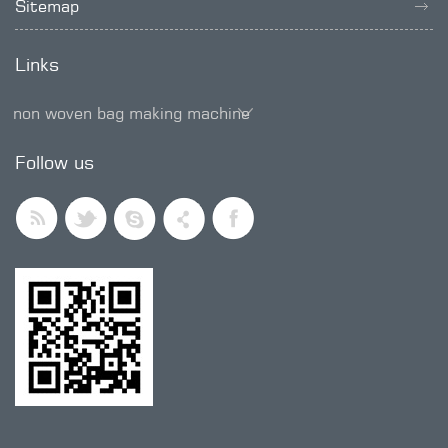
Sitemap
Links
non woven bag making machine
SMD trimmer potentiometer
Follow us