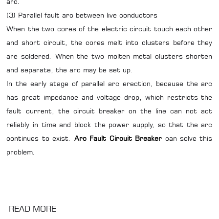
arc.
(3) Parallel fault arc between live conductors
When the two cores of the electric circuit touch each other
and short circuit, the cores melt into clusters before they
are soldered. When the two molten metal clusters shorten
and separate, the arc may be set up.
In the early stage of parallel arc erection, because the arc
has great impedance and voltage drop, which restricts the
fault current, the circuit breaker on the line can not act
reliably in time and block the power supply, so that the arc
continues to exist.
Arc Fault Circuit Breaker
can solve this
problem.
READ MORE