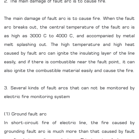
2. The main damage of fault arc is to cause fire.
The main damage of fault arc is to cause fire. When the fault
arc breaks out, the central temperature of the fault arc is
as high as 3000 C to 4000 C, and accompanied by metal
melt splashing out. The high temperature and high heat
caused by fault arc can ignite the insulating layer of the line
easily, and if there is combustible near the fault point, it can
also ignite the combustible material easily and cause the fire.
3. Several kinds of fault arcs that can not be monitored by
electric fire monitoring system
(1) Ground fault arc
In short-circuit fire of electric line, the fire caused by
grounding fault arc is much more than that caused by fault