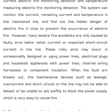
current electric fire monitoring detector and temperature
measuring electric fire monitoring detector. The system can
monitor the current, remaining current and temperature in
the maintained line, and find out the hidden danger of
electric fire in time to prevent the occurrence of electric
fire. However, many severe fire accidents are only caused by
faulty arcs below rated current or expected short-circuit
current in the line. These risky arcs may occur in
unreasonably designed or aging power lines, electrical plugs
and household appliances with power lines, internal wiring
harnesses or component insulation. When the fault arc
breaks out, the maintenance devices such as leakage,
overcurrent and short circuit on the line may not be able to
detect or be unable to act swiftly to block the power supply,
which is very easy to cause fire.