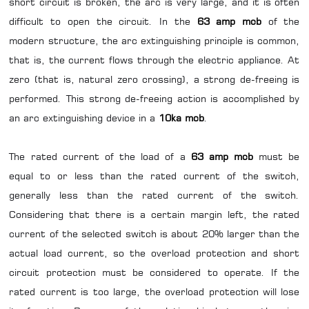
short circuit is broken, the arc is very large, and it is often
difficult to open the circuit. In the
63 amp mcb
of the
modern structure, the arc extinguishing principle is common,
that is, the current flows through the electric appliance. At
zero (that is, natural zero crossing), a strong de-freeing is
performed. This strong de-freeing action is accomplished by
an arc extinguishing device in a
10ka mcb
.
The rated current of the load of a
63 amp mcb
must be
equal to or less than the rated current of the switch,
generally less than the rated current of the switch.
Considering that there is a certain margin left, the rated
current of the selected switch is about 20% larger than the
actual load current, so the overload protection and short
circuit protection must be considered to operate. If the
rated current is too large, the overload protection will lose