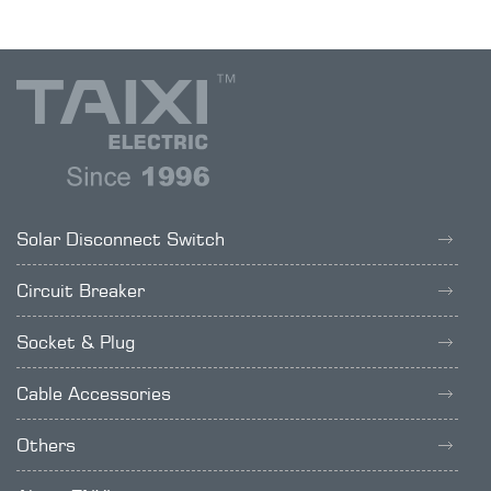
Solar Disconnect Switch
Circuit Breaker
Socket & Plug
Cable Accessories
Others