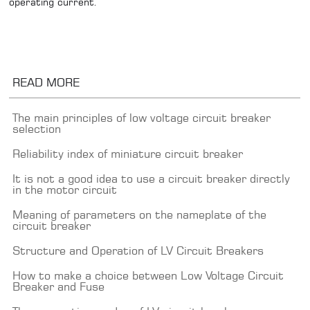
operating current.
READ MORE
The main principles of low voltage circuit breaker
selection
Reliability index of miniature circuit breaker
It is not a good idea to use a circuit breaker directly
in the motor circuit
Meaning of parameters on the nameplate of the
circuit breaker
Structure and Operation of LV Circuit Breakers
How to make a choice between Low Voltage Circuit
Breaker and Fuse