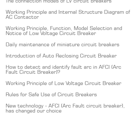
The connection modes of LV circuit breakers
Working Principle and Internal Structure Diagram of
AC Contactor
Working Principle, Function, Model Selection and
Notice of Low Voltage Circuit Breaker
Daily maintenance of miniature circuit breakers
Introduction of Auto Reclosing Circuit Breaker
How to detect and identify fault arc in AFCI (Arc
Fault Circuit Breaker)?
Working Principle of Low Voltage Circuit Breaker
Rules for Safe Use of Circuit Breakers
New technology - AFCI (Arc Fault circuit breaker),
has changed our choice