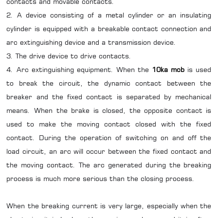
contacts and movable contacts.
2. A device consisting of a metal cylinder or an insulating
cylinder is equipped with a breakable contact connection and
arc extinguishing device and a transmission device.
3. The drive device to drive contacts.
4. Arc extinguishing equipment. When the
10ka mcb
is used
to break the circuit, the dynamic contact between the
breaker and the fixed contact is separated by mechanical
means. When the brake is closed, the opposite contact is
used to make the moving contact closed with the fixed
contact. During the operation of switching on and off the
load circuit, an arc will occur between the fixed contact and
the moving contact. The arc generated during the breaking
process is much more serious than the closing process.
When the breaking current is very large, especially when the