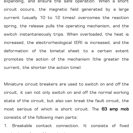
expanding, and ensure the safe operation. When a short
circuit occurs, the magnetic field generated by a large
current (usually 10 to 12 times) overcomes the reaction
spring, the release pulls the operating mechanism, and the
switch instantaneously trips. When overloaded, the heat is
increased, the electrorheological (ER) is increased, and the
deformation of the bimetal sheet to a certain extent
promotes the action of the mechanism (the greater the
current, the shorter the action time).
Miniature circuit breakers are used to switch on and off the
circuit, it can not only switch on and off the normal working
state of the circuit, but also can break the fault circuit, the
most serious of which is short circuit. The
63 amp mcb
consists of the following main parts:
1. Breakable contact connection. It consists of fixed