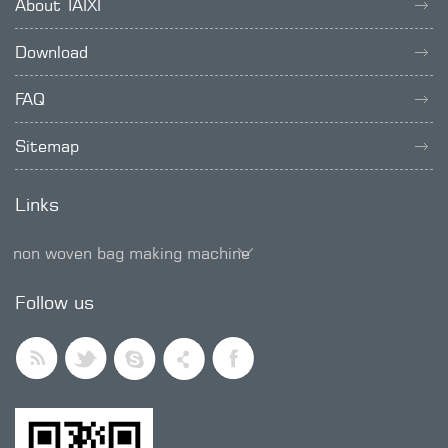
About TAIXI
Download
FAQ
Sitemap
Links
non woven bag making machine
SMD trimmer potentiometer
Follow us