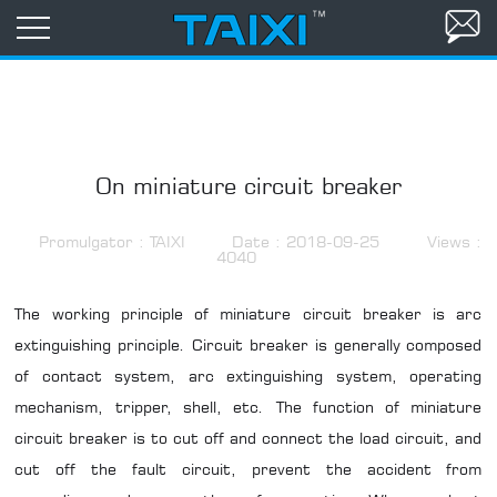
On miniature circuit breaker
Promulgator : TAIXI
Date : 2018-09-25
Views :
4040
The working principle of miniature circuit breaker is arc
extinguishing principle. Circuit breaker is generally composed
of contact system, arc extinguishing system, operating
mechanism, tripper, shell, etc. The function of miniature
circuit breaker is to cut off and connect the load circuit, and
cut off the fault circuit, prevent the accident from