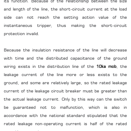
its function. Because of the relationship between the size
and length of the line, the short-circuit current at the load
side can not reach the setting action value of the
instantaneous tripper, thus making the short-circuit
protection invalid.
Because the insulation resistance of the line will decrease
with time and the distributed capacitance of the ground
wiring exists in the distribution line of the
10ka mcb
, the
leakage current of the line more or less exists to the
ground, and some are relatively large, so the rated leakage
current of the leakage circuit breaker must be greater than
the actual leakage current. Only by this way can the switch
be guaranteed not to malfunction, which is also in
accordance with the national standard stipulated that the
rated leakage non-operating current is half of the rated