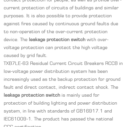
current protection of circuits of buildings and similar
purposes. It is also possible to provide protection
against fires caused by continuous ground faults due
to non-operation of the over-current protection
device. The
leakage protection switch
with over-
voltage protection can protect the high voltage
caused by grid fault.
TXB7LE-63 Residual Current Circuit Breakers
RCCB
in
low-voltage power distribution system has been
increasingly used as the backup protection for ground
fault and direct contact, indirect contact shock. The
leakage protection switch
is mainly used for
protection of building lighting and power distribution
system, in line with standards of GB16917.1 and
IEC61009-1. The product has passed the national
CCC certification.