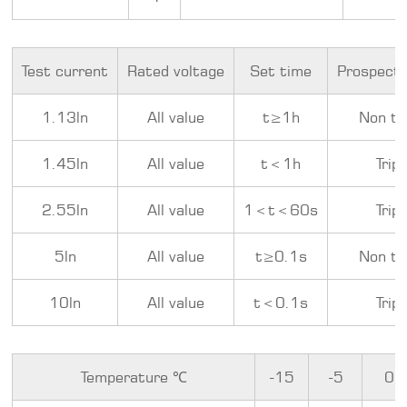
Test current
Rated voltage
Set time
Prospecti
1.13ln
All value
t≥1h
Non tr
1.45ln
All value
t＜1h
Trip
2.55ln
All value
1＜t＜60s
Trip
5ln
All value
t≥0.1s
Non tr
10ln
All value
t＜0.1s
Trip
Temperature ℃
-15
-5
0