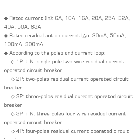
◆ Rated current (In): 6A, 10A, 16A, 20A, 25A, 32A,
40A, 50A, 63A
◆ Rated residual action current I△n: 30mA, 50mA,
100mA, 300mA
◆ According to the poles and current loop:
◇ 1P + N: single-pole two-wire residual current
operated circuit breaker;
◇ 2P: two-poles residual current operated circuit
breaker;
◇ 3P: three-poles residual current operated circuit
breaker;
◇ 3P + N: three-poles four-wire residual current
operated circuit breaker;
◇ 4P: four-poles residual current operated circuit