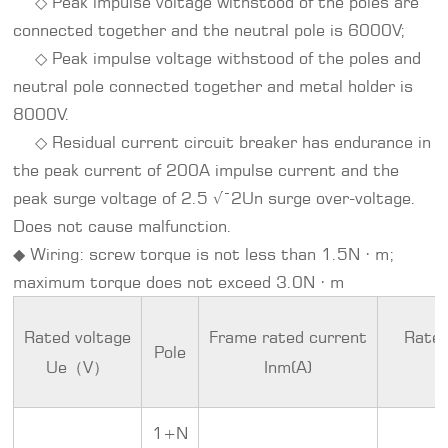
◇ Peak impulse voltage withstood of the poles are
connected together and the neutral pole is 6000V;
◇ Peak impulse voltage withstood of the poles and
neutral pole connected together and metal holder is
8000V.
◇ Residual current circuit breaker has endurance in
the peak current of 200A impulse current and the
peak surge voltage of 2.5 √¯2Un surge over-voltage.
Does not cause malfunction.
◆ Wiring: screw torque is not less than 1.5N · m;
maximum torque does not exceed 3.0N · m
Rated voltage
Frame rated current
Rated
Pole
Ue（V）
Inm(A)
1+N