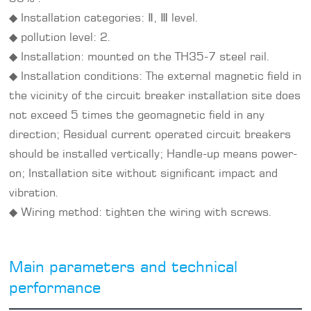
◆ Installation categories: Ⅱ, Ⅲ level.
◆ pollution level: 2.
◆ Installation: mounted on the TH35-7 steel rail.
◆ Installation conditions: The external magnetic field in
the vicinity of the circuit breaker installation site does
not exceed 5 times the geomagnetic field in any
direction; Residual current operated circuit breakers
should be installed vertically; Handle-up means power-
on; Installation site without significant impact and
vibration.
◆ Wiring method: tighten the wiring with screws.
Main parameters and technical
performance