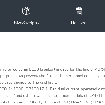
Size&weight
Related
 referred to as ELCB breaker) is used for the line of AC 5
purposes, to prevent the fire or the personnel casualty cau
voltage caused by the grid fault.
009-1: 1996, GB16917.1 "Residual current operated circu
eral rules" and other standards.Common models of DZ47LE
47LE-32/4P, DZ47LE/1P, DZ47LE/2P, DZ47LE/3P, DZ47LE/