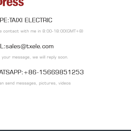
PE:TAIXI ELECTRIC
e contact with me in 8:00-18:00(GMT+8)
L:sales@txele.com
 your message, we will reply soon.
ATSAPP:+86-15669851253
an send messages, pictures, videos