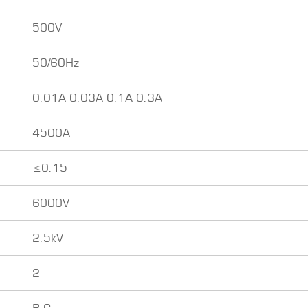
500V
50/60Hz
0.01A 0.03A 0.1A 0.3A
4500A
≤0.15
6000V
2.5kV
2
B C