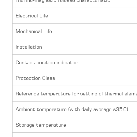
Electrical Life
Mechanical Life
Installation
Contact position indicator
Protection Class
Reference temperature for setting of thermal elem
Ambient temperature (with daily average s35'C)
Storage temperature