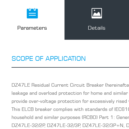
Parameters
Details
SCOPE OF APPLICATION
DZ47LE Residual Current Circuit Breaker (hereinafter
leakage and overload protection for home and similar 
provide over-voltage protection for excessively rised 
This ELCB breaker complies with standards of IEC61
household and similar purposes (RCBO) Part 1: Gen
DZ47LE-32/2P, DZ47LE-32/3P, DZ47LE-32/3P+N, DZ