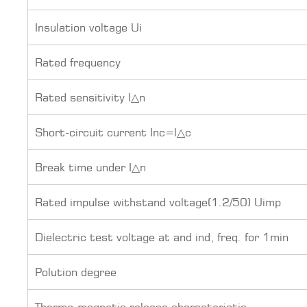
Insulation voltage Ui
Rated frequency
Rated sensitivity I△n
Short-circuit current Inc=l△c
Break time under I△n
Rated impulse withstand voltage(1.2/50) Uimp
Dielectric test voltage at and ind, freq. for 1min
Polution degree
Thermo-magnetic release characteristic