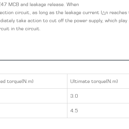
 DZ47 MCB and leakage release. When
ection circuit, as long as the leakage current I△n reaches
diately take action to cut off the power supply, which play 
uit in the circuit.
ed torque(N.m)
Ultimate torque(N.m)
0
3.0
5
4.5