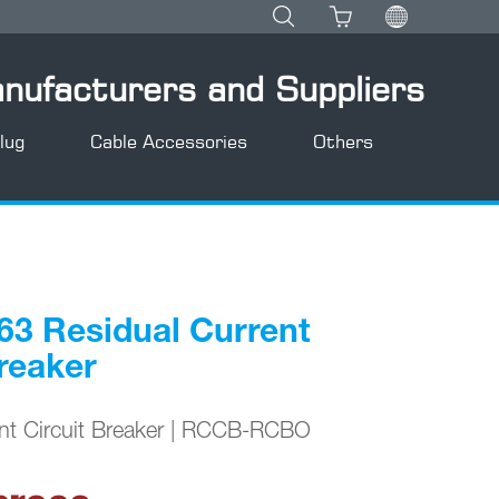
anufacturers and Suppliers
lug
Cable Accessories
Others
3 Residual Current
Breaker
ent Circuit Breaker | RCCB-RCBO