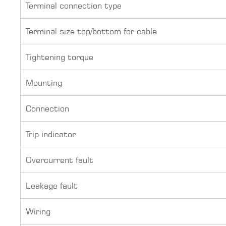
Terminal connection type
Terminal size top/bottom for cable
Tightening torque
Mounting
Connection
Trip indicator
Overcurrent fault
Leakage fault
Wiring