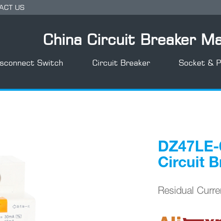
ACT US
China Circuit Breaker M
isconnect Switch
Circuit Breaker
Socket & P
T+8)
DZ47LE-6
Circuit 
Residual Curr