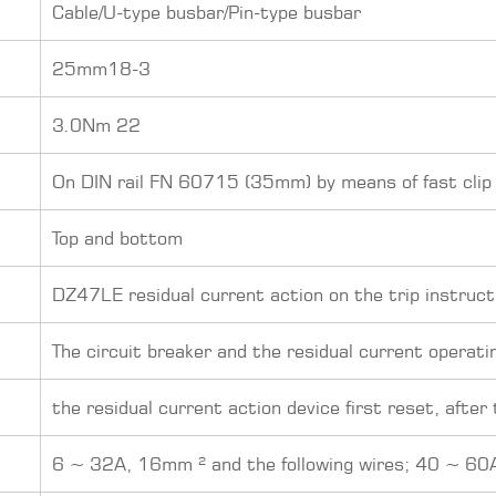
Cable/U-type busbar/Pin-type busbar
25mm18-3
3.0Nm 22
On DIN rail FN 60715 (35mm) by means of fast clip
Top and bottom
DZ47LE residual current action on the trip instruct
The circuit breaker and the residual current operati
the residual current action device first reset, after
6 ~ 32A, 16mm ² and the following wires; 40 ~ 60