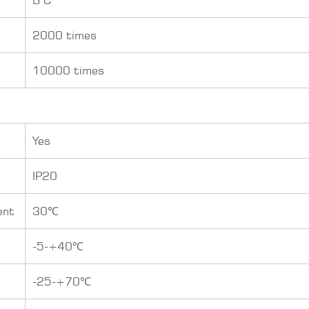
2000 times
10000 times
Yes
IP20
ent
30℃
-5-+40℃
-25-+70℃