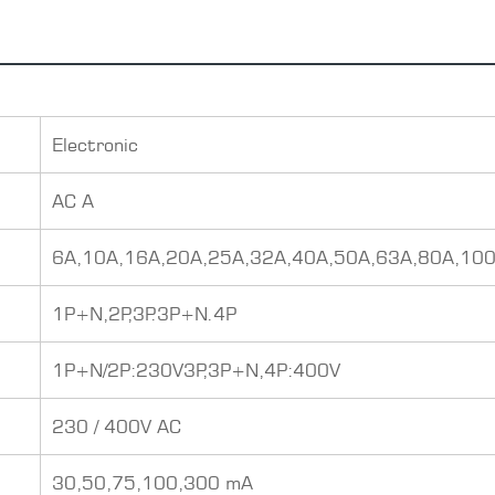
Electronic
AC A
6A,10A,16A,20A,25A,32A,40A,50A,63A,80A,10
1P+N,2P,3P.3P+N.4P
1P+N/2P:230V3P,3P+N,4P:400V
230 / 400V AC
30,50,75,100,300 mA