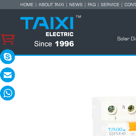
HOME
|
ABOUT TAIXI
|
NEWS
|
FAQ
|
SERVICE
|
CONT
Solar D
skype:TAIXI ELECTRIC
Please contact with me in 8:00-18:00(GM
MAIL:sales@txele.com
Leave your message, we will reply soon.
WhatsApp:+86-15669851253
You can send messages, pictures, videos