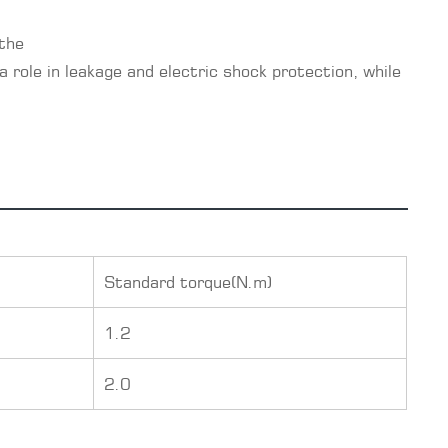
 the
a role in leakage and electric shock protection, while
Standard torque(N.m)
1.2
2.0