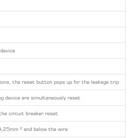
 device
ions, the reset button pops up for the leakage trip
ng device are simultaneously reset
 the circuit breaker reset
A,25mm ² and below the wire