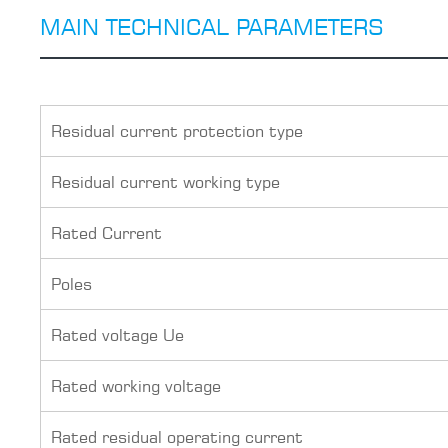
MAIN TECHNICAL PARAMETERS
Residual current protection type
Residual current working type
Rated Current
Poles
Rated voltage Ue
Rated working voltage
Rated residual operating current