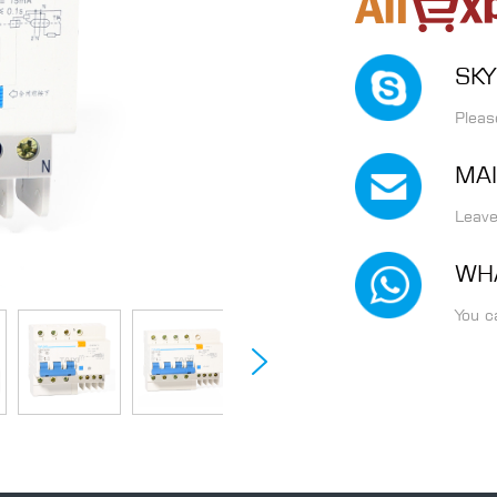
SKY
Pleas
MAI
Leave
WH
You c