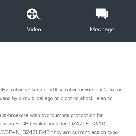
Video
Message
0Hz, rated voltage of 400V, rated current of 50A, as
sed by circuit leakage or electric shock, also to
it-breakers with overcurrent protection for
 series ELCB breaker includes DZ47LE-32/1P,
3P+N, DZ47LE/4P, they are current action type