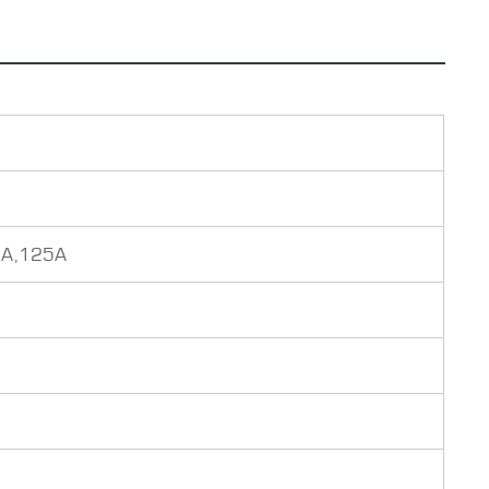
0A,125A