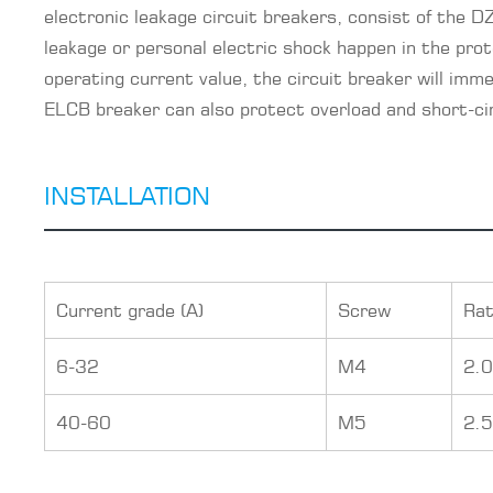
electronic leakage circuit breakers, consist of the
leakage or personal electric shock happen in the prot
operating current value, the circuit breaker will imme
ELCB breaker can also protect overload and short-circ
INSTALLATION
Current grade (A)
Screw
Rat
6-32
M4
2.
40-60
M5
2.