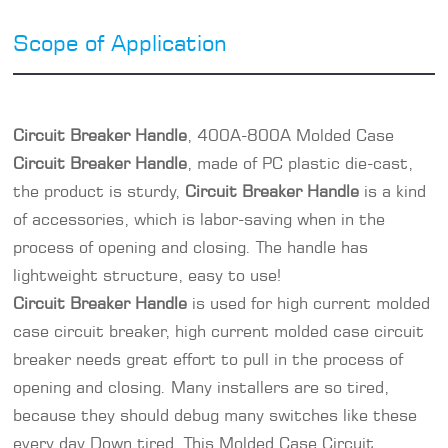
Scope of Application
Circuit Breaker Handle
, 400A-800A Molded Case
Circuit Breaker Handle
, made of PC plastic die-cast,
the product is sturdy,
Circuit Breaker Handle
is a kind
of accessories, which is labor-saving when in the
process of opening and closing. The handle has
lightweight structure, easy to use!
Circuit Breaker Handle
is used for high current molded
case circuit breaker, high current
molded case circuit
breaker
needs great effort to pull in the process of
opening and closing. Many installers are so tired,
because they should debug many switches like these
every day Down tired. This Molded Case Circuit