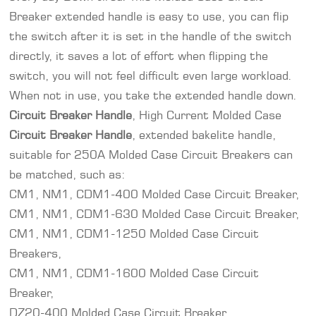
Breaker extended handle is easy to use, you can flip
the switch after it is set in the handle of the switch
directly, it saves a lot of effort when flipping the
switch, you will not feel difficult even large workload.
When not in use, you take the extended handle down.
Circuit Breaker Handle
, High Current Molded Case
Circuit Breaker
Handle
, extended bakelite handle,
suitable for 250A Molded Case Circuit Breakers can
be matched, such as:
CM1, NM1, CDM1-400 Molded Case Circuit Breaker,
CM1, NM1, CDM1-630 Molded Case Circuit Breaker,
CM1, NM1, CDM1-1250 Molded Case Circuit
Breakers,
CM1, NM1, CDM1-1600 Molded Case Circuit
Breaker,
DZ20-400 Molded Case Circuit Breaker,