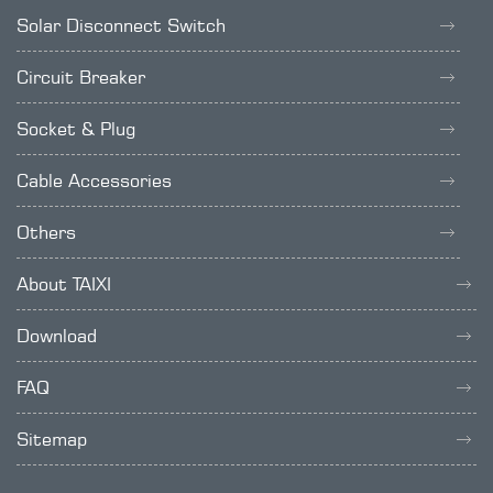
Solar Disconnect Switch
Circuit Breaker
Socket & Plug
Cable Accessories
Others
About TAIXI
Download
FAQ
Sitemap