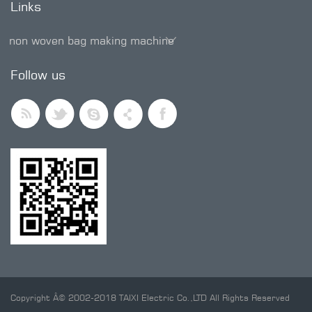
Links
non woven bag making machine
SMD trimmer potentiometer
Follow us
Copyright Â© 2002-2018 TAIXI Electric Co.,LTD All Rights Reserved