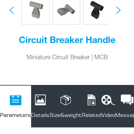
Circuit Breaker Handle
Miniature Circuit Breaker | MCB
Parameters
Details
Size&weight
Related
Video
Messa