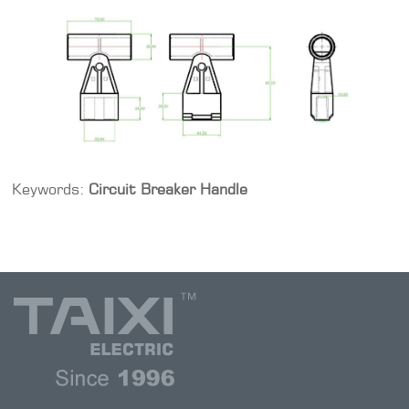
Keywords:
Circuit Breaker Handle