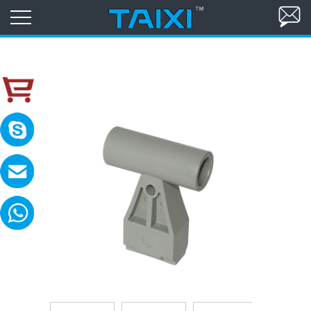
skype:TAIXI ELECTRIC
Please contact with me in 8:00-18:00(GM
MAIL:sales@txele.com
Leave your message, we will reply soon.
WhatsApp:+86-15669851253
You can send messages, pictures, videos