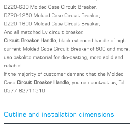
DZ20-630 Molded Case Circuit Breaker,
DZ20-1250 Molded Case Circuit Breaker,
DZ20-1600 Molded Case Circuit Breaker,
And all matched
Lv circuit breaker
.
Circuit Breaker Handle
, black extended handle of high
current Molded Case Circuit Breaker of 800 and more,
use bakelite material for die-casting, more solid and
reliable!
If the majority of customer demand that the Molded
Case
Circuit Breaker Handle
, you can contact us, Tel:
0577-62711310
Outline and installation dimensions