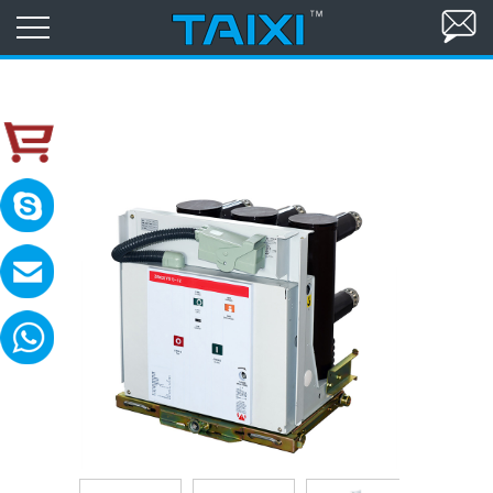
skype:TAIXI ELECTRIC
Please contact with me in 8:00-18:00(GM
MAIL:sales@txele.com
Leave your message, we will reply soon.
WhatsApp:+86-15669851253
You can send messages, pictures, videos