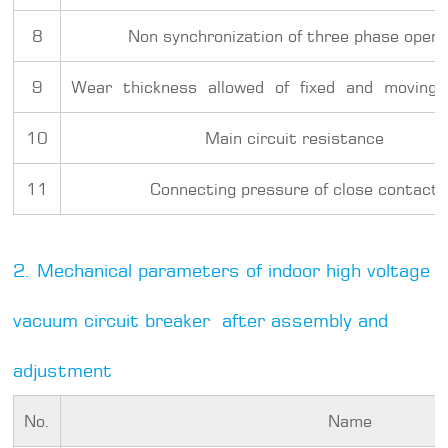
8
Non synchronization of three phase openi
9
Wear thickness allowed of fixed and moving
10
Main circuit resistance
11
Connecting pressure of close contact
2. Mechanical parameters of indoor high voltage
vacuum circuit breaker after assembly and
adjustment
No.
Name