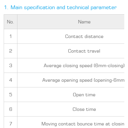
1. Main specification and technical parameter
No.
Name
1
Contact distance
2
Contact travel
3
Average closing speed (6mm-closing)
4
Average opening speed (opening-6mm)
5
Open time
6
Close time
7
Moving contact bounce time at closing