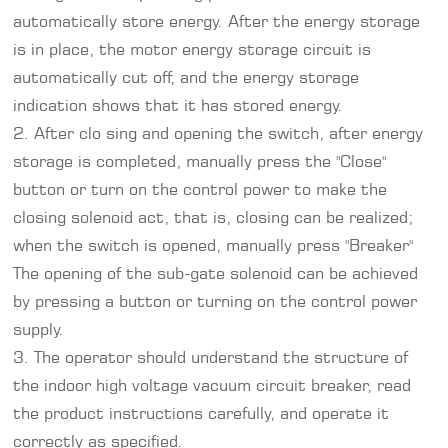
automatically store energy. After the energy storage
is in place, the motor energy storage circuit is
automatically cut off, and the energy storage
indication shows that it has stored energy.
2. After clo sing and opening the switch, after energy
storage is completed, manually press the "Close"
button or turn on the control power to make the
closing solenoid act, that is, closing can be realized;
when the switch is opened, manually press "Breaker"
The opening of the sub-gate solenoid can be achieved
by pressing a button or turning on the control power
supply.
3. The operator should understand the structure of
the indoor high voltage vacuum circuit breaker, read
the product instructions carefully, and operate it
correctly as specified.