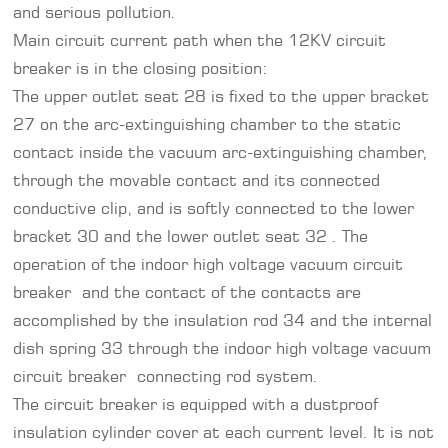
and serious pollution.
Main circuit current path when the 12KV circuit
breaker is in the closing position:
The upper outlet seat 28 is fixed to the upper bracket
27 on the arc-extinguishing chamber to the static
contact inside the vacuum arc-extinguishing chamber,
through the movable contact and its connected
conductive clip, and is softly connected to the lower
bracket 30 and the lower outlet seat 32 . The
operation of the indoor high voltage vacuum circuit
breaker and the contact of the contacts are
accomplished by the insulation rod 34 and the internal
dish spring 33 through the indoor high voltage vacuum
circuit breaker connecting rod system.
The circuit breaker is equipped with a dustproof
insulation cylinder cover at each current level. It is not