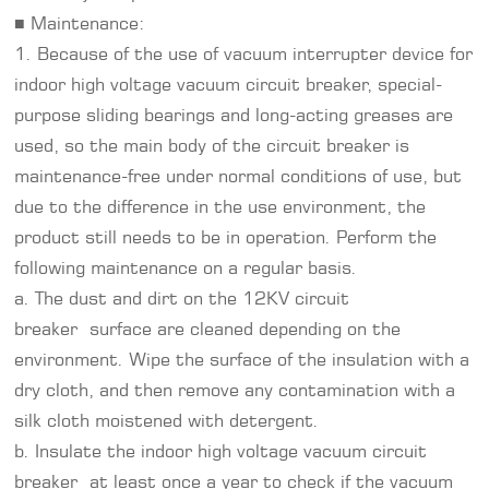
■ Maintenance:
1. Because of the use of vacuum interrupter device for
indoor high voltage vacuum circuit breaker, special-
purpose sliding bearings and long-acting greases are
used, so the main body of the circuit breaker is
maintenance-free under normal conditions of use, but
due to the difference in the use environment, the
product still needs to be in operation. Perform the
following maintenance on a regular basis.
a. The dust and dirt on the 12KV circuit
breaker surface are cleaned depending on the
environment. Wipe the surface of the insulation with a
dry cloth, and then remove any contamination with a
silk cloth moistened with detergent.
b. Insulate the indoor high voltage vacuum circuit
breaker at least once a year to check if the vacuum