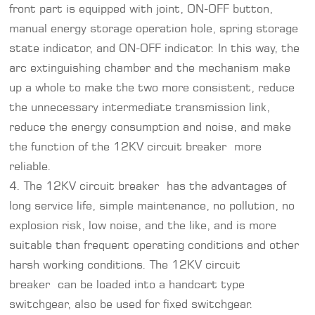
front part is equipped with joint, ON-OFF button,
manual energy storage operation hole, spring storage
state indicator, and ON-OFF indicator. In this way, the
arc extinguishing chamber and the mechanism make
up a whole to make the two more consistent, reduce
the unnecessary intermediate transmission link,
reduce the energy consumption and noise, and make
the function of the 12KV circuit breaker more
reliable.
4. The 12KV circuit breaker has the advantages of
long service life, simple maintenance, no pollution, no
explosion risk, low noise, and the like, and is more
suitable than frequent operating conditions and other
harsh working conditions. The 12KV circuit
breaker can be loaded into a handcart type
switchgear, also be used for fixed switchgear.