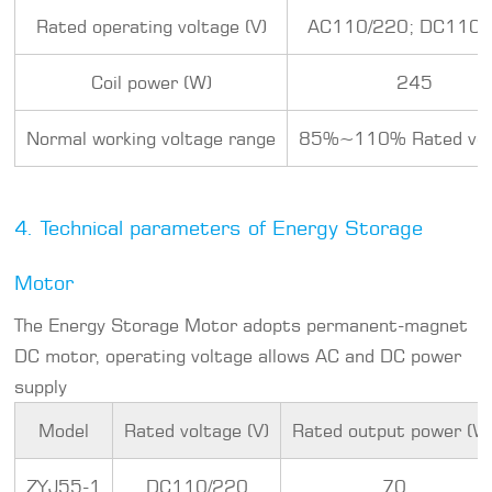
Rated operating voltage (V)
AC110/220; DC110/
Coil power (W)
245
Normal working voltage range
85%~110% Rated vol
4. Technical parameters of Energy Storage
Motor
The Energy Storage Motor adopts permanent-magnet
DC motor, operating voltage allows AC and DC power
supply
Model
Rated voltage (V)
Rated output power (W
ZYJ55-1
DC110/220
70