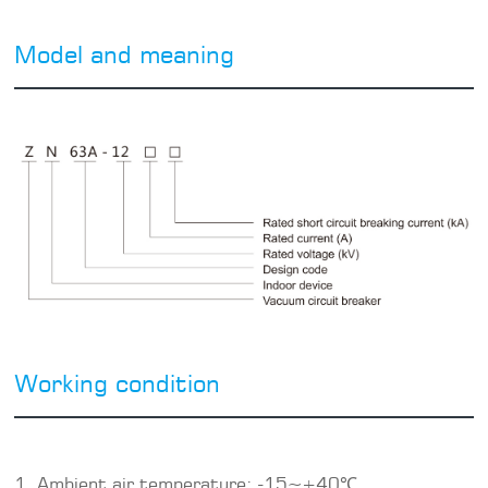
Model and meaning
Working condition
1. Ambient air temperature: -15~+40℃