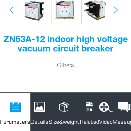
ZN63A-12 indoor high voltage
vacuum circuit breaker
Others
Parameters
Details
Size&weight
Related
Video
Messa