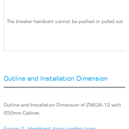
The breaker handcart cannot be pushed or pulled out
Outline and Installation Dimension
Outline and Installation Dimension of ZN63A-12 with
650mm Cabinet
Figure 1. Handcart type sealing type