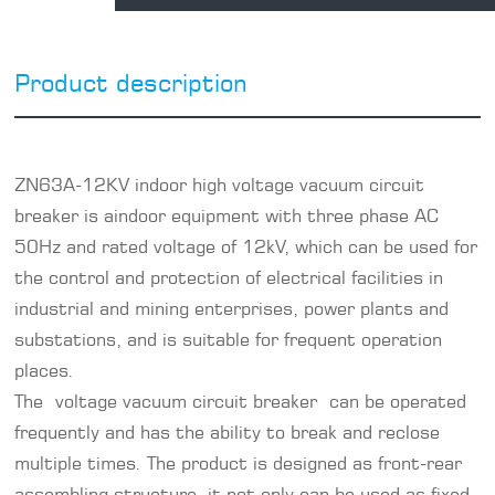
Product description
ZN63A-12KV
indoor high voltage vacuum circuit
breaker
is aindoor equipment with three phase AC
50Hz and rated voltage of 12kV, which can be used for
the control and protection of electrical facilities in
industrial and mining enterprises, power plants and
substations, and is suitable for frequent operation
places.
The voltage vacuum
circuit breaker
can be operated
frequently and has the ability to break and reclose
multiple times. The product is designed as front-rear
assembling structure, it not only can be used as fixed