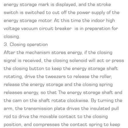
energy storage mark is displayed, and the stroke
switch is switched to cut off the power supply of the
energy storage motor. At this time the indoor high
voltage vacuum circuit breaker is in preparation for
closing.
3. Closing operation
After the mechanism stores energy, if the closing
signal is received, the closing solenoid will act or press
the closing button to keep the energy storage shaft
rotating, drive the tweezers to release the roller,
release the energy storage and the closing spring
releases energy, so that The energy storage shaft and
the cam on the shaft rotate clockwise. By turning the
arm, the transmission plate drives the insulated pull
rod to drive the movable contact to the closing
position, and compresses the contact spring to keep