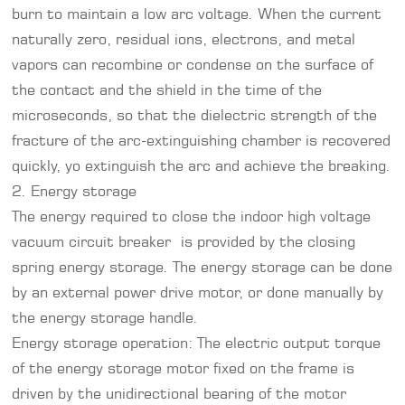
burn to maintain a low arc voltage. When the current
naturally zero, residual ions, electrons, and metal
vapors can recombine or condense on the surface of
the contact and the shield in the time of the
microseconds, so that the dielectric strength of the
fracture of the arc-extinguishing chamber is recovered
quickly, yo extinguish the arc and achieve the breaking.
2. Energy storage
The energy required to close the indoor high voltage
vacuum circuit breaker is provided by the closing
spring energy storage. The energy storage can be done
by an external power drive motor, or done manually by
the energy storage handle.
Energy storage operation: The electric output torque
of the energy storage motor fixed on the frame is
driven by the unidirectional bearing of the motor