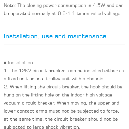
Note: The closing power consumption is 4.5W and can
be operated normally at 0.8-1.1 times rated voltage.
Installation, use and maintenance
■ Installation:
1. The 12KV circuit breaker can be installed either as
a fixed unit or as a trolley unit with a chassis.
2. When lifting the circuit breaker, the hook should be
hung on the lifting hole on the indoor high voltage
vacuum circuit breaker. When moving, the upper and
lower contact arms must not be subjected to force,
at the same time, the circuit breaker should not be
subjected to large shock vibration.