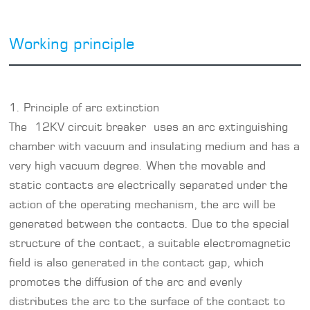
Working principle
1. Principle of arc extinction
The 12KV circuit breaker uses an arc extinguishing
chamber with vacuum and insulating medium and has a
very high vacuum degree. When the movable and
static contacts are electrically separated under the
action of the operating mechanism, the arc will be
generated between the contacts. Due to the special
structure of the contact, a suitable electromagnetic
field is also generated in the contact gap, which
promotes the diffusion of the arc and evenly
distributes the arc to the surface of the contact to