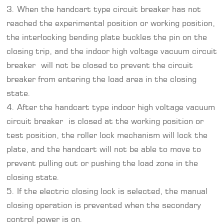
3. When the handcart type circuit breaker has not
reached the experimental position or working position,
the interlocking bending plate buckles the pin on the
closing trip, and the indoor high voltage vacuum circuit
breaker will not be closed to prevent the circuit
breaker from entering the load area in the closing
state.
4. After the handcart type indoor high voltage vacuum
circuit breaker is closed at the working position or
test position, the roller lock mechanism will lock the
plate, and the handcart will not be able to move to
prevent pulling out or pushing the load zone in the
closing state.
5. If the electric closing lock is selected, the manual
closing operation is prevented when the secondary
control power is on.