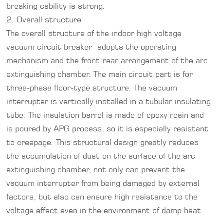
breaking cability is strong.
2. Overall structure
The overall structure of the indoor high voltage
vacuum circuit breaker adopts the operating
mechanism and the front-rear arrangement of the arc
extinguishing chamber. The main circuit part is for
three-phase floor-type structure. The vacuum
interrupter is vertically installed in a tubular insulating
tube. The insulation barrel is made of epoxy resin and
is poured by APG process, so it is especially resistant
to creepage. This structural design greatly reduces
the accumulation of dust on the surface of the arc
extinguishing chamber, not only can prevent the
vacuum interrupter from being damaged by external
factors, but also can ensure high resistance to the
voltage effect even in the environment of damp heat