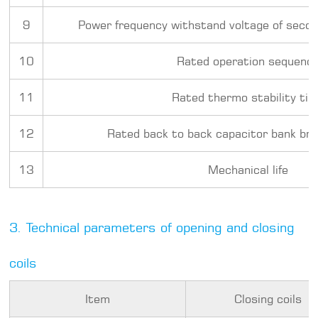
9
Power frequency withstand voltage of secon
10
Rated operation sequenc
11
Rated thermo stability ti
12
Rated back to back capacitor bank bre
13
Mechanical life
3. Technical parameters of opening and closing
coils
Item
Closing coils