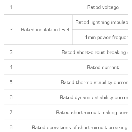
1
Rated voltage
Rated lightning impulse 
2
Rated insulation level
1min power frequenc
3
Rated short-circuit breaking c
4
Rated current
5
Rated thermo stability current 
6
Rated dynamic stability current
7
Rated short-circuit making curren
8
Rated operations of short-circuit breaking c