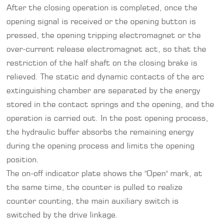
After the closing operation is completed, once the
opening signal is received or the opening button is
pressed, the opening tripping electromagnet or the
over-current release electromagnet act, so that the
restriction of the half shaft on the closing brake is
relieved. The static and dynamic contacts of the arc
extinguishing chamber are separated by the energy
stored in the contact springs and the opening, and the
operation is carried out. In the post opening process,
the hydraulic buffer absorbs the remaining energy
during the opening process and limits the opening
position.
The on-off indicator plate shows the "Open" mark, at
the same time, the counter is pulled to realize
counter counting, the main auxiliary switch is
switched by the drive linkage.