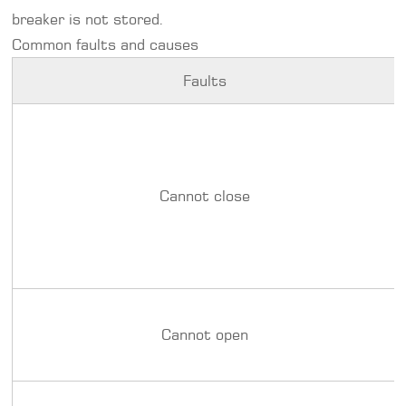
breaker is not stored.
Common faults and causes
Faults
Cannot close
Cannot open