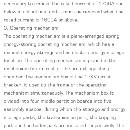
necessary to remove the rated current of 1250A and
below in actual use, and it must be removed when the
rated current is 1600A or above.
3. Operating mechanism
The operating mechanism is a plane-arranged spring
energy-storing operating mechanism, which has a
manual energy storage and an electric energy storage
function. The operating mechanism is placed in the
mechanism box in front of the arc extinguishing
chamber. The mechanism box of the 12KV circuit
breaker is used as the frame of the operating
mechanism simultaneously. The mechanism box is
divided into four middle partition boards into five
assembly spaces, during which the storage and energy
storage parts, the transmission part, the tripping
part and the buffer part are installed respectively. The