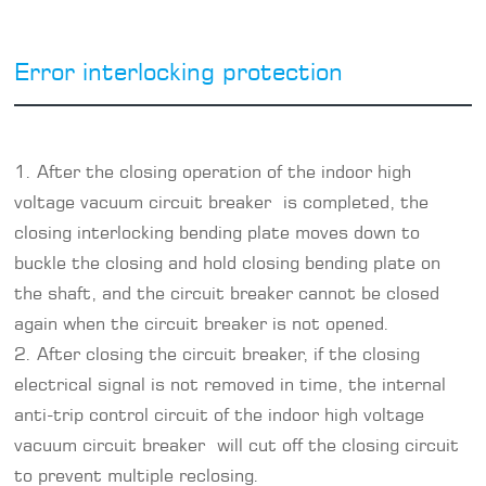
Error interlocking protection
1. After the closing operation of the indoor high
voltage vacuum circuit breaker is completed, the
closing interlocking bending plate moves down to
buckle the closing and hold closing bending plate on
the shaft, and the circuit breaker cannot be closed
again when the circuit breaker is not opened.
2. After closing the circuit breaker, if the closing
electrical signal is not removed in time, the internal
anti-trip control circuit of the indoor high voltage
vacuum circuit breaker will cut off the closing circuit
to prevent multiple reclosing.