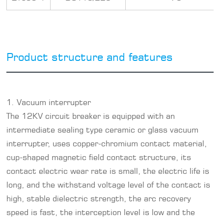
Product structure and features
1. Vacuum interrupter
The
12KV circuit breaker
is equipped with an
intermediate sealing type ceramic or glass vacuum
interrupter, uses copper-chromium contact material,
cup-shaped magnetic field contact structure, its
contact electric wear rate is small, the electric life is
long, and the withstand voltage level of the contact is
high, stable dielectric strength, the arc recovery
speed is fast, the interception level is low and the