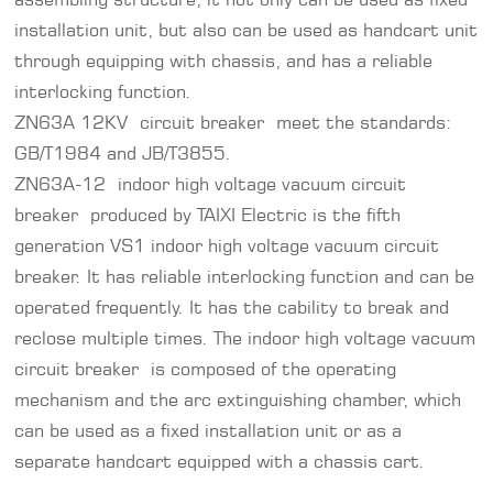
installation unit, but also can be used as handcart unit
through equipping with chassis, and has a reliable
interlocking function.
ZN63A
12KV circuit breaker
meet the standards:
GB/T1984 and JB/T3855.
ZN63A-12 indoor high voltage vacuum circuit
breaker produced by TAIXI Electric is the fifth
generation VS1 indoor high voltage vacuum circuit
breaker. It has reliable interlocking function and can be
operated frequently. It has the cability to break and
reclose multiple times. The indoor high voltage vacuum
circuit breaker is composed of the operating
mechanism and the arc extinguishing chamber, which
can be used as a fixed installation unit or as a
separate handcart equipped with a chassis cart.