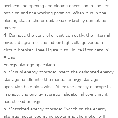
perform the opening and closing operation in the test
position and the working position. When it is in the
closing state, the circuit breaker trolley cannot be
moved.
4. Connect the control circuit correctly, the internal
circuit diagram of the indoor high voltage vacuum
circuit breaker (see Figure 5 to Figure 8 for details).
■ Use:
Energy storage operation
a. Manual energy storage: Insert the dedicated energy
storage handle into the manual energy storage
operation hole clockwise. After the energy storage is
in place, the energy storage indicator shows that it
has stored energy.
b. Motorized energy storage: Switch on the energy
storage motor operating power and the motor will