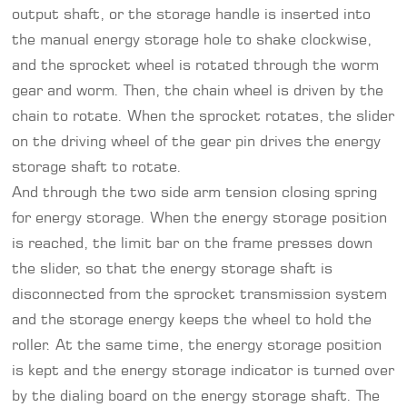
output shaft, or the storage handle is inserted into
the manual energy storage hole to shake clockwise,
and the sprocket wheel is rotated through the worm
gear and worm. Then, the chain wheel is driven by the
chain to rotate. When the sprocket rotates, the slider
on the driving wheel of the gear pin drives the energy
storage shaft to rotate.
And through the two side arm tension closing spring
for energy storage. When the energy storage position
is reached, the limit bar on the frame presses down
the slider, so that the energy storage shaft is
disconnected from the sprocket transmission system
and the storage energy keeps the wheel to hold the
roller. At the same time, the energy storage position
is kept and the energy storage indicator is turned over
by the dialing board on the energy storage shaft. The