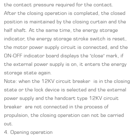
the contact pressure required for the contact.
After the closing operation is completed, the closed
position is maintained by the closing curtain and the
half shaft. At the same time, the energy storage
indicator, the energy storage stroke switch is reset,
the motor power supply circuit is connected, and the
ON-OFF indicator board displays the "close" mark, if
the external power supply is on, it enters the energy
storage state again.
Note: when the 12KV circuit breaker is in the closing
state or the lock device is selected and the external
power supply and the handcart type 12KV circuit
breaker are not connected in the process of
propulsion, the closing operation can not be carried
out.
4. Opening operation