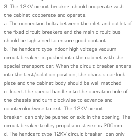
3. The 12KV circuit breaker should cooperate with
the cabinet cooperate and operate.
a. The connection bolts between the inlet and outlet of
the fixed circuit breakers and the main circuit bus
should be tightened to ensure good contact.
b. The handcart type indoor high voltage vacuum
circuit breaker is pushed into the cabinet with the
special transport car. When the circuit breaker enters
into the test/isolation position, the chassis car lock
plate and the cabinet body should be well matched.
c. Insert the special handle into the operation hole of
the chassis and turn clockwise to advance and
counterclockwise to exit. The 12KV circuit
breaker can only be pushed or exit in the opening. The
circuit breaker trolley propulsion stroke is 200mm.
d. The handcart type 12KV circuit breaker can only