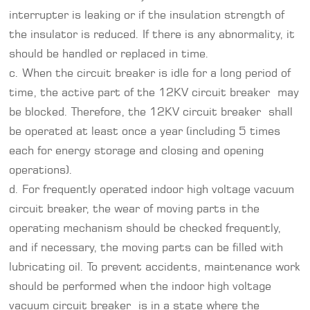
interrupter is leaking or if the insulation strength of
the insulator is reduced. If there is any abnormality, it
should be handled or replaced in time.
c. When the circuit breaker is idle for a long period of
time, the active part of the 12KV circuit breaker may
be blocked. Therefore, the 12KV circuit breaker shall
be operated at least once a year (including 5 times
each for energy storage and closing and opening
operations).
d. For frequently operated indoor high voltage vacuum
circuit breaker, the wear of moving parts in the
operating mechanism should be checked frequently,
and if necessary, the moving parts can be filled with
lubricating oil. To prevent accidents, maintenance work
should be performed when the indoor high voltage
vacuum circuit breaker is in a state where the