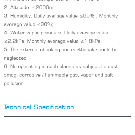
2. Altitude: ≤2000m
3. Humidity: Daily average value ≤95%，Monthly
average value ≤90%;
4. Water vapor pressure: Daily average value
≤2.2kPa; Monthly average value ≤1.8kPa
5. The external shocking and earthquake could be
neglected
6. No operating in such places as subject to dust,
smog, corrosive / flammable gas, vapor and salt
pollution.
Technical Specification