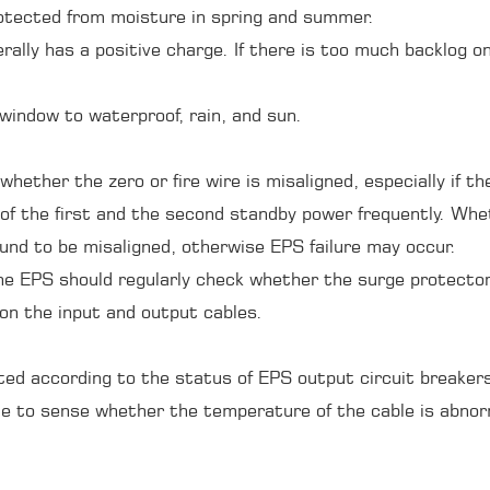
rotected from moisture in spring and summer.
erally has a positive charge. If there is too much backlog
window to waterproof, rain, and sun.
whether the zero or fire wire is misaligned, especially if t
of the first and the second standby power frequently. Wheth
ound to be misaligned, otherwise EPS failure may occur.
he EPS should regularly check whether the surge protector
 on the input and output cables.
ited according to the status of EPS output circuit breake
ble to sense whether the temperature of the cable is abno