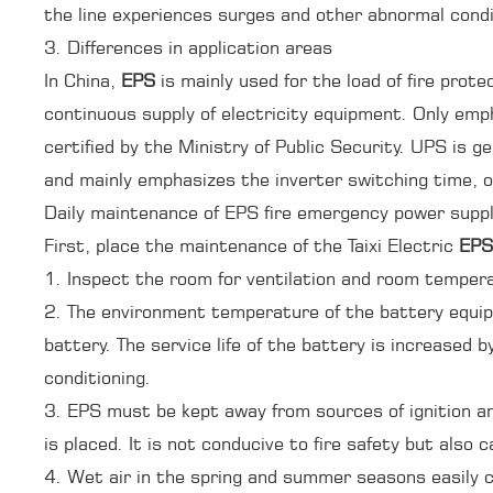
the line experiences surges and other abnormal cond
3. Differences in application areas
In China,
EPS
is mainly used for the load of fire prot
continuous supply of electricity equipment. Only em
certified by the Ministry of Public Security. UPS is g
and mainly emphasizes the inverter switching time, o
Daily maintenance of EPS fire emergency power supp
First, place the maintenance of the Taixi Electric
EPS
1. Inspect the room for ventilation and room temper
2. The environment temperature of the battery equipp
battery. The service life of the battery is increased 
conditioning.
3. EPS must be kept away from sources of ignition a
is placed. It is not conducive to fire safety but also
4. Wet air in the spring and summer seasons easily c