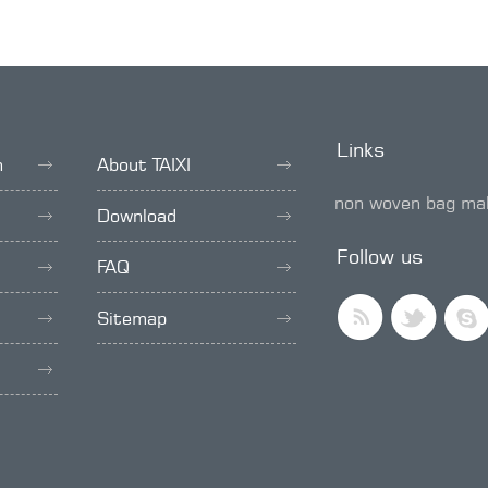
Links
h
About TAIXI
non woven bag ma
Download
SMD trimmer pot
Follow us
FAQ
Sitemap