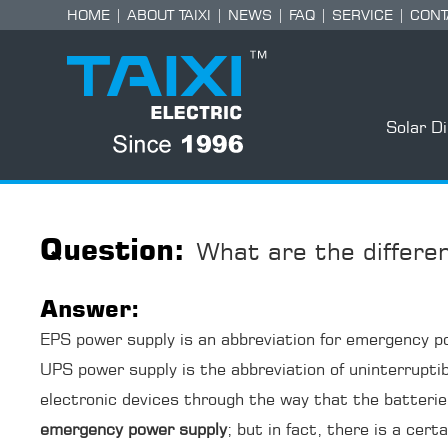
HOME
|
ABOUT TAIXI
|
NEWS
|
FAQ
|
SERVICE
|
CONT
Solar D
Question:
What are the differ
Answer:
EPS power supply is an abbreviation for emergency pow
UPS power supply is the abbreviation of uninterrupti
electronic devices through the way that the batteri
emergency power supply
; but in fact, there is a cer