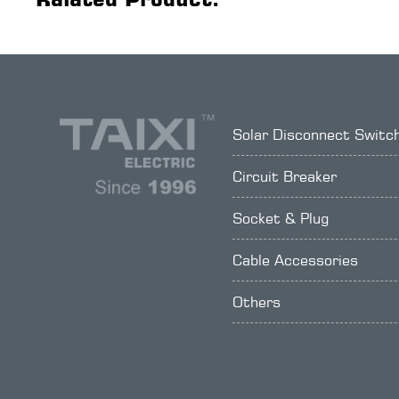
Solar Disconnect Switc
Circuit Breaker
Socket & Plug
Cable Accessories
Others