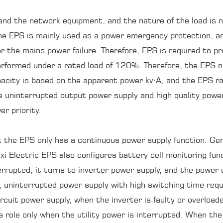
nd the network equipment, and the nature of the load is n
e EPS is mainly used as a power emergency protection, and 
 the mains power failure. Therefore, EPS is required to prov
 performed under a rated load of 120%. Therefore, the EPS 
acity is based on the apparent power kv·A, and the EPS ra
re uninterrupted output power supply and high quality powe
r priority.
t the EPS only has a continuous power supply function. Gene
ixi Electric EPS also configures battery cell monitoring f
errupted, it turns to inverter power supply, and the power u
, uninterrupted power supply with high switching time requir
ircuit power supply, when the inverter is faulty or overloa
a role only when the utility power is interrupted. When the 