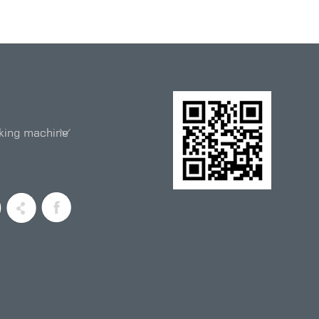
king machine
entiometer