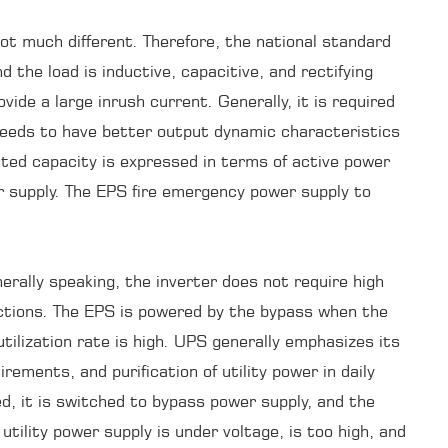
ot much different. Therefore, the national standard
the load is inductive, capacitive, and rectifying
ide a large inrush current. Generally, it is required
needs to have better output dynamic characteristics
ted capacity is expressed in terms of active power
r supply. The EPS fire emergency power supply to
rally speaking, the inverter does not require high
unctions. The EPS is powered by the bypass when the
tilization rate is high. UPS generally emphasizes its
ements, and purification of utility power in daily
ded, it is switched to bypass power supply, and the
utility power supply is under voltage, is too high, and