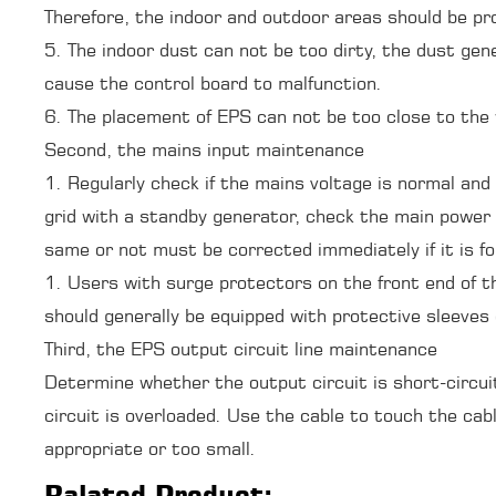
Therefore, the indoor and outdoor areas should be p
5. The indoor dust can not be too dirty, the dust gen
cause the control board to malfunction.
6. The placement of EPS can not be too close to the 
Second, the mains input maintenance
1. Regularly check if the mains voltage is normal and 
grid with a standby generator, check the main power 
same or not must be corrected immediately if it is f
1. Users with surge protectors on the front end of t
should generally be equipped with protective sleeves
Third, the EPS output circuit line maintenance
Determine whether the output circuit is short-circu
circuit is overloaded. Use the cable to touch the ca
appropriate or too small.
Ralated Product: