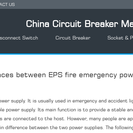
ACT US
China Circuit Breaker M
isconnect Switch
Circuit Breaker
Socket & P
ences between EPS fire emergency pow
er supply. It is usually used in emergency and accident li
ble power supply. Its main function is to provide a stable
es are connected to the host. However, many people are a
tain difference between the two power supplies. The following