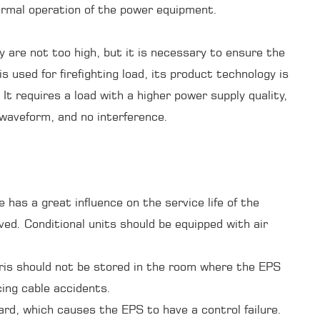
ormal operation of the power equipment.
y are not too high, but it is necessary to ensure the
is used for firefighting load, its product technology is
It requires a load with a higher power supply quality,
 waveform, and no interference.
as a great influence on the service life of the
lved. Conditional units should be equipped with air
bris should not be stored in the room where the EPS
cing cable accidents.
rd, which causes the EPS to have a control failure.