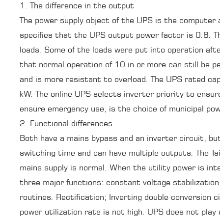
1. The difference in the output
The power supply object of the UPS is the computer a
specifies that the UPS output power factor is 0.8. Th
loads. Some of the loads were put into operation after
that normal operation of 10 in or more can still be
and is more resistant to overload. The UPS rated cap
kW. The online UPS selects inverter priority to ensu
ensure emergency use, is the choice of municipal powe
2. Functional differences
Both have a mains bypass and an inverter circuit, bu
switching time and can have multiple outputs. The Ta
mains supply is normal. When the utility power is int
three major functions: constant voltage stabilization
routines. Rectification; Inverting double conversion c
power utilization rate is not high. UPS does not play 