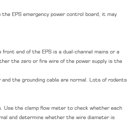
 on the EPS emergency power control board, it may
he front end of the EPS is a dual-channel mains or a
er the zero or fire wire of the power supply is the
 and the grounding cable are normal. Lots of rodents
rs. Use the clamp flow meter to check whether each
rmal and determine whether the wire diameter is