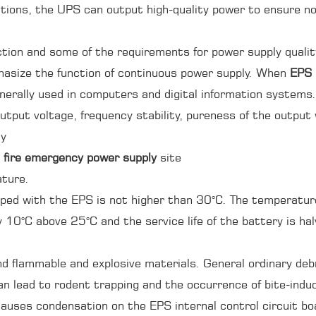
itions, the UPS can output high-quality power to ensure n
ection and some of the requirements for power supply qualit
phasize the function of continuous power supply. When
EPS
enerally used in computers and digital information systems. 
utput voltage, frequency stability, pureness of the output
ly
 fire emergency power supply
site
ature.
ed with the EPS is not higher than 30°C. The temperature h
by 10°C above 25°C and the service life of the battery is ha
nd flammable and explosive materials. General ordinary de
 can lead to rodent trapping and the occurrence of bite-indu
auses condensation on the EPS internal control circuit boa