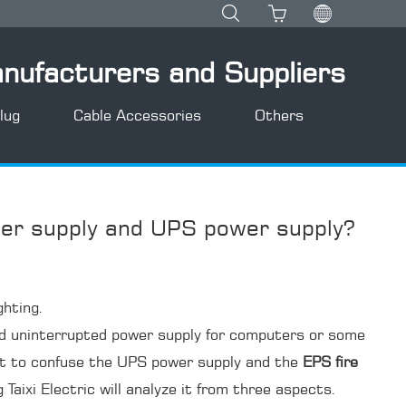
anufacturers and Suppliers
lug
Cable Accessories
Others
er supply and UPS power supply?
ghting.
 and uninterrupted power supply for computers or some
pt to confuse the UPS power supply and the
EPS fire
 Taixi Electric will analyze it from three aspects.